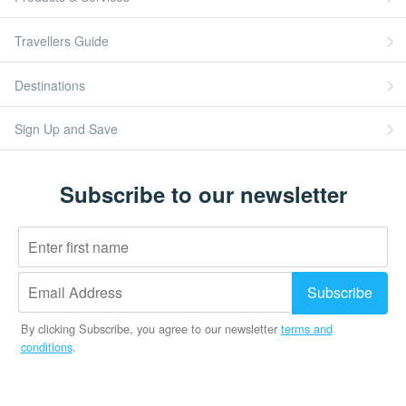
Travellers Guide
Destinations
Sign Up and Save
Subscribe to our newsletter
By clicking Subscribe, you agree to our newsletter
terms and
conditions
.