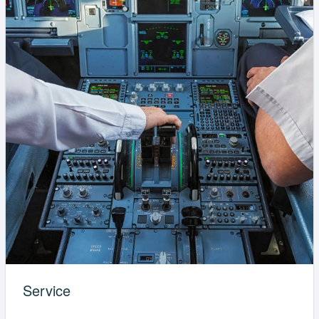
Service