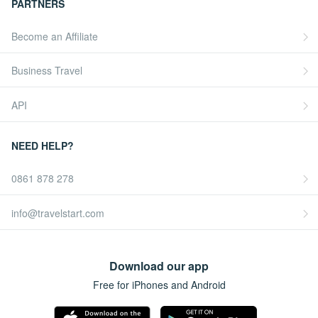
PARTNERS
Become an Affiliate
Business Travel
API
NEED HELP?
0861 878 278
info@travelstart.com
Download our app
Free for iPhones and Android