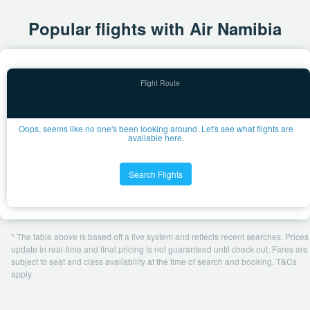
Popular flights with Air Namibia
Oops, seems like no one's been looking around. Let's see what flights are
available here.
Search Flights
* The table above is based off a live system and reflects recent searches. Prices
update in real-time and final pricing is not guaranteed until check out. Fares are
subject to seat and class availability at the time of search and booking. T&Cs
apply.