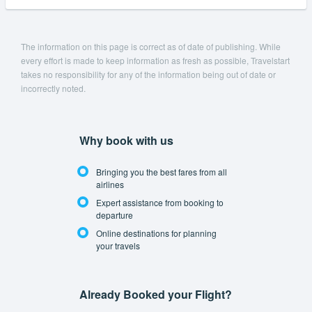
The information on this page is correct as of date of publishing. While
every effort is made to keep information as fresh as possible, Travelstart
takes no responsibility for any of the information being out of date or
incorrectly noted.
Why book with us
Bringing you the best fares from all
airlines
Expert assistance from booking to
departure
Online destinations for planning
your travels
Already Booked your Flight?