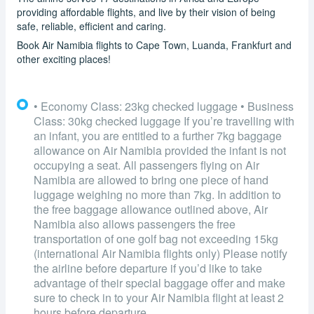
providing affordable flights, and live by their vision of being
safe, reliable, efficient and caring.
Book Air Namibia flights to Cape Town, Luanda, Frankfurt and
other exciting places!
• Economy Class: 23kg checked luggage • Business
Class: 30kg checked luggage If you’re travelling with
an infant, you are entitled to a further 7kg baggage
allowance on Air Namibia provided the infant is not
occupying a seat. All passengers flying on Air
Namibia are allowed to bring one piece of hand
luggage weighing no more than 7kg. In addition to
the free baggage allowance outlined above, Air
Namibia also allows passengers the free
transportation of one golf bag not exceeding 15kg
(international Air Namibia flights only) Please notify
the airline before departure if you’d like to take
advantage of their special baggage offer and make
sure to check in to your Air Namibia flight at least 2
hours before departure.