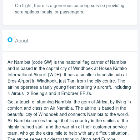
On flight, there is a generous catering service providing
scrumptious meals for passengers.
About
Air Namibia (code SW) is the national flag carrier of Namibia
and is based in the capital city of Windhoek at Hosea Kutako
International Airport (WDH). It has a smaller domestic hub at
Eros Airport in Windhoek, just 7km from the city centre. The
airline operates a fairly young fleet totalling 9 aircraft, including
4 Airbus’, 2 Boeing’s and 3 Embraer ERJ’s.
Get a touch of stunning Namibia, the gem of Africa, by flying in
comfort and class on Air Namibia. The airline is based in the
beautiful city of Windhoek and connects Namibia to the world.
Air Namibia carries the spirit of its country in the smiles of the
highly trained staff, and the warmth of their customer service
team, who go the extra mile to help with any difficult situation.
The airline serves 17 destinations in Africa and Europe