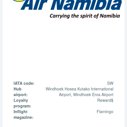
IATA code:
SW
Hub
Windhoek Hosea Kutako International
airport:
Airport, Windhoek Eros Airport
Loyalty
Reward$
program:
Inflight
Flamingo
magazine: