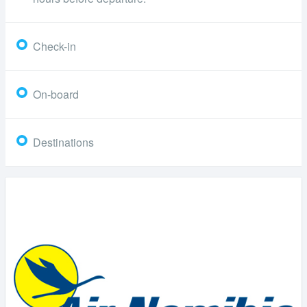
Check-in
On-board
Destinations