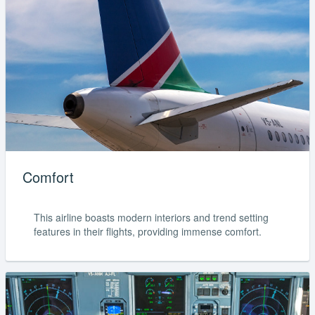
Comfort
This airline boasts modern interiors and trend setting
features in their flights, providing immense comfort.