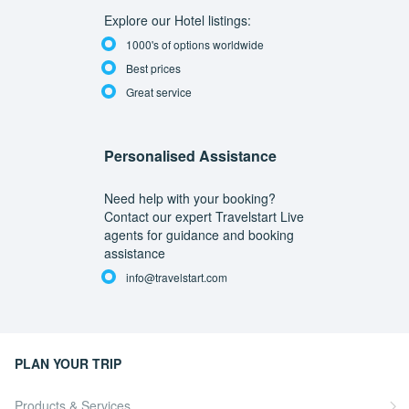
Explore our Hotel listings:
1000's of options worldwide
Best prices
Great service
Personalised Assistance
Need help with your booking?
Contact our expert Travelstart Live
agents for guidance and booking
assistance
info@travelstart.com
PLAN YOUR TRIP
Products & Services