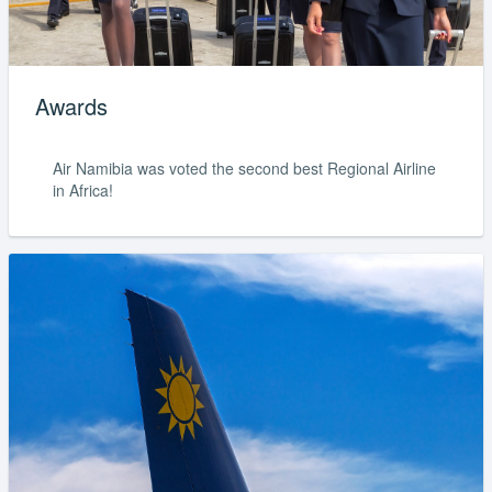
Awards
Air Namibia was voted the second best Regional Airline
in Africa!