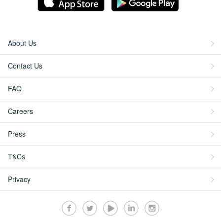
About Us
Contact Us
FAQ
Careers
Press
T&Cs
Privacy