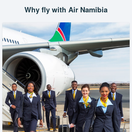
Why fly with Air Namibia