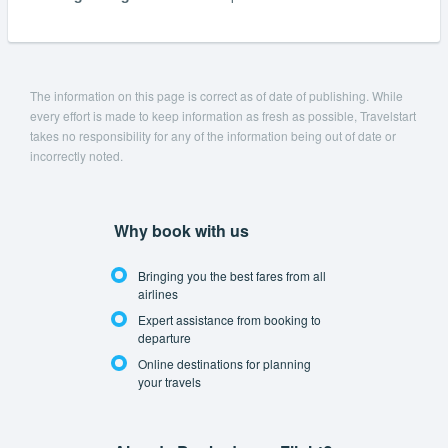
The information on this page is correct as of date of publishing. While
every effort is made to keep information as fresh as possible, Travelstart
takes no responsibility for any of the information being out of date or
incorrectly noted.
Why book with us
Bringing you the best fares from all
airlines
Expert assistance from booking to
departure
Online destinations for planning
your travels