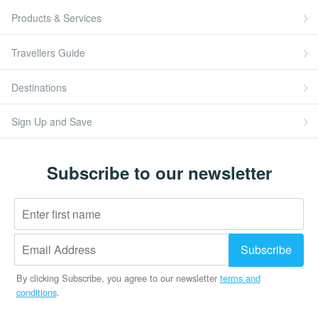
Products & Services
Travellers Guide
Destinations
Sign Up and Save
Subscribe to our newsletter
By clicking Subscribe, you agree to our newsletter
terms and
conditions
.