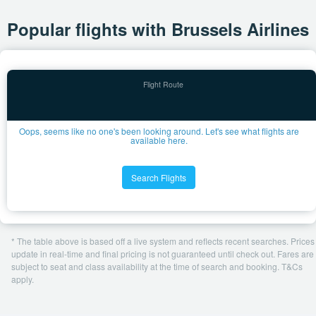
Popular flights with Brussels Airlines
Oops, seems like no one's been looking around. Let's see what flights are
available here.
Search Flights
* The table above is based off a live system and reflects recent searches. Prices
update in real-time and final pricing is not guaranteed until check out. Fares are
subject to seat and class availability at the time of search and booking. T&Cs
apply.