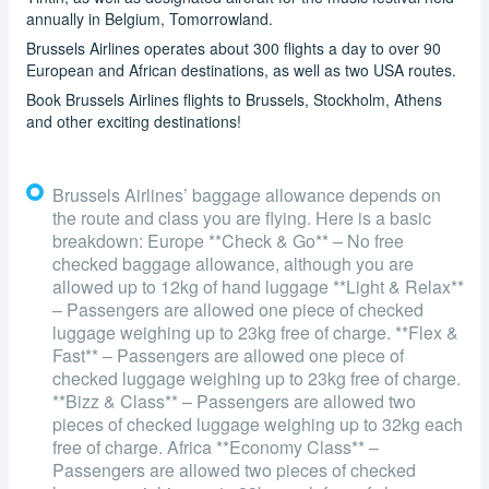
annually in Belgium, Tomorrowland.
Brussels Airlines operates about 300 flights a day to over 90
European and African destinations, as well as two USA routes.
Book Brussels Airlines flights to Brussels, Stockholm, Athens
and other exciting destinations!
Brussels Airlines’ baggage allowance depends on
the route and class you are flying. Here is a basic
breakdown: Europe **Check & Go** – No free
checked baggage allowance, although you are
allowed up to 12kg of hand luggage **Light & Relax**
– Passengers are allowed one piece of checked
luggage weighing up to 23kg free of charge. **Flex &
Fast** – Passengers are allowed one piece of
checked luggage weighing up to 23kg free of charge.
**Bizz & Class** – Passengers are allowed two
pieces of checked luggage weighing up to 32kg each
free of charge. Africa **Economy Class** –
Passengers are allowed two pieces of checked