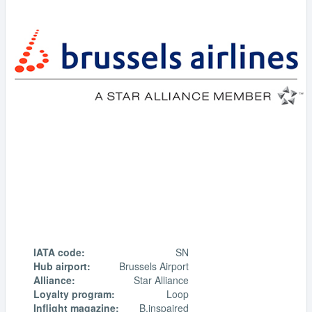
IATA code:
SN
Hub airport:
Brussels Airport
Alliance:
Star Alliance
Loyalty program:
Loop
Inflight magazine:
B.inspaired