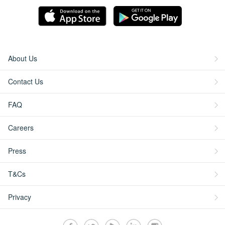
About Us
Contact Us
FAQ
Careers
Press
T&Cs
Privacy