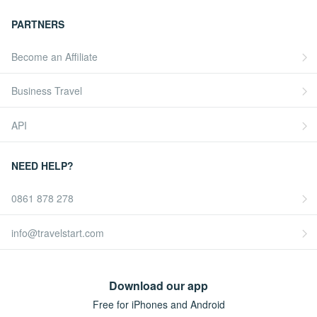
PARTNERS
Become an Affiliate
Business Travel
API
NEED HELP?
0861 878 278
info@travelstart.com
Download our app
Free for iPhones and Android