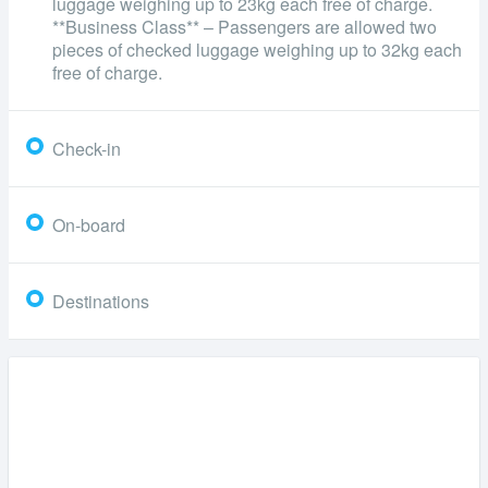
luggage weighing up to 23kg each free of charge.
**Business Class** – Passengers are allowed two
pieces of checked luggage weighing up to 32kg each
free of charge.
Check-in
On-board
Destinations