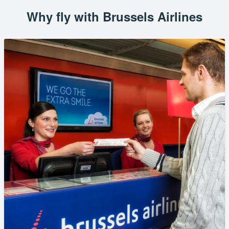
Why fly with Brussels Airlines