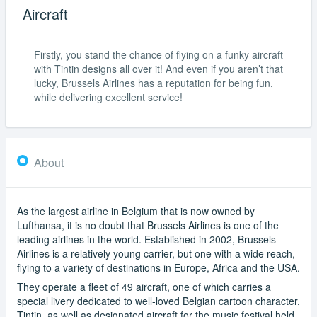
Aircraft
Firstly, you stand the chance of flying on a funky aircraft
with Tintin designs all over it! And even if you aren’t that
lucky, Brussels Airlines has a reputation for being fun,
while delivering excellent service!
About
As the largest airline in Belgium that is now owned by
Lufthansa, it is no doubt that Brussels Airlines is one of the
leading airlines in the world. Established in 2002, Brussels
Airlines is a relatively young carrier, but one with a wide reach,
flying to a variety of destinations in Europe, Africa and the USA.
They operate a fleet of 49 aircraft, one of which carries a
special livery dedicated to well-loved Belgian cartoon character,
Tintin, as well as designated aircraft for the music festival held