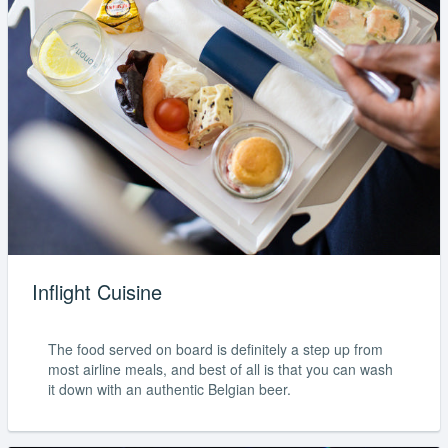
Inflight Cuisine
The food served on board is definitely a step up from
most airline meals, and best of all is that you can wash
it down with an authentic Belgian beer.