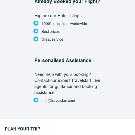
Already Booked your Flight?
Explore our Hotel listings:
1000's of options worldwide
Best prices
Great service
Personalised Assistance
Need help with your booking?
Contact our expert Travelstart Live
agents for guidance and booking
assistance
info@travelstart.com
PLAN YOUR TRIP