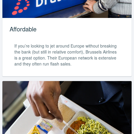
Affordable
If you’re looking to jet around Europe without breaking
the bank (but still in relative comfort), Brussels Airlines
is a great option. Their European network is extensive
and they often run flash sales.