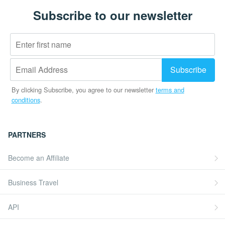
Subscribe to our newsletter
By clicking Subscribe, you agree to our newsletter
terms and
conditions
.
PARTNERS
Become an Affiliate
Business Travel
API