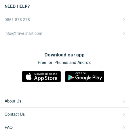
NEED HELP?
0861 878 278
info@travelstart.com
Download our app
Free for iPhones and Android
About Us
Contact Us
FAQ