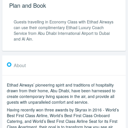
Plan and Book
Guests travelling in Economy Class with Etihad Airways
can use their complimentary Etihad Luxury Coach
Service from Abu Dhabi International Airport to Dubai
and Al Ain.
About
Etihad Airways’ pioneering spirit and traditions of hospitality
drawn from their home, Abu Dhabi, have been harnessed to
create contemporary living spaces in the air, and provide all
guests with unparalleled comfort and service.
Having recently won three awards by Skyrax in 2016 - World’s
Best First Class Airline, World’s Best First Class Onboard
Catering, and World’s Best First Class Airline Seat for its First
Class Apartment, their goal is to transform how you see air