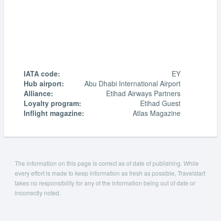
IATA code:
EY
Hub airport:
Abu Dhabi International Airport
Alliance:
Etihad Airways Partners
Loyalty program:
Etihad Guest
Inflight magazine:
Atlas Magazine
The information on this page is correct as of date of publishing. While
every effort is made to keep information as fresh as possible, Travelstart
takes no responsibility for any of the information being out of date or
incorrectly noted.