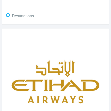
Destinations