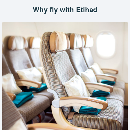
Why fly with Etihad