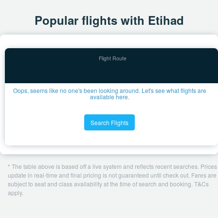
Popular flights with Etihad
Oops, seems like no one's been looking around. Let's see what flights are
available here.
Search Flights
* The table above is based off a live system and reflects recent searches. Prices
update in real-time and final pricing is not guaranteed until check out. Fares are
subject to seat and class availability at the time of search and booking. T&Cs
apply.