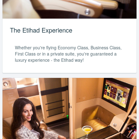
The Etihad Experience
Whether you're flying Economy Class, Business Class,
First Class or in a private suite, you're guaranteed a
luxury experience - the Etihad way!