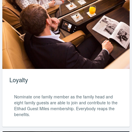
Loyalty
Nominate one family member as the family head and
eight family guests are able to join and contribute to the
Etihad Guest Miles membership. Everybody reaps the
benefits.