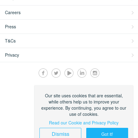
Careers
Press
T&Cs
Privacy
Secured by:
Our site uses cookies that are essential,
while others help us to improve your
experience. By continuing, you agree to our
use of cookies.
Read our Cookie and Privacy Policy
Dismiss
Got it!