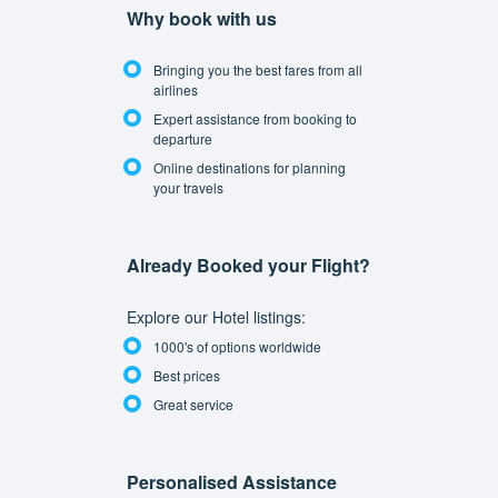
Why book with us
Bringing you the best fares from all
airlines
Expert assistance from booking to
departure
Online destinations for planning
your travels
Already Booked your Flight?
Explore our Hotel listings:
1000's of options worldwide
Best prices
Great service
Personalised Assistance