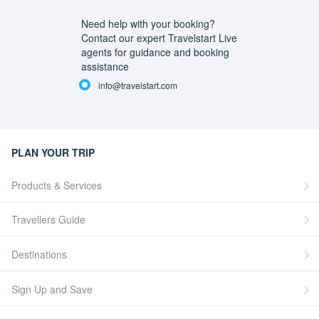
Need help with your booking?
Contact our expert Travelstart Live
agents for guidance and booking
assistance
info@travelstart.com
PLAN YOUR TRIP
Products & Services
Travellers Guide
Destinations
Sign Up and Save