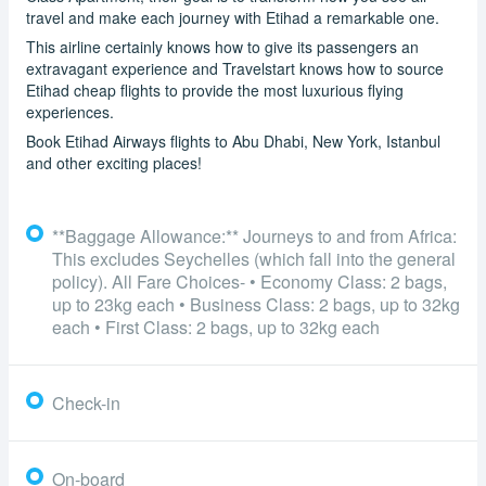
travel and make each journey with Etihad a remarkable one.
This airline certainly knows how to give its passengers an
extravagant experience and Travelstart knows how to source
Etihad cheap flights to provide the most luxurious flying
experiences.
Book Etihad Airways flights to Abu Dhabi, New York, Istanbul
and other exciting places!
**Baggage Allowance:** Journeys to and from Africa:
This excludes Seychelles (which fall into the general
policy). All Fare Choices- • Economy Class: 2 bags,
up to 23kg each • Business Class: 2 bags, up to 32kg
each • First Class: 2 bags, up to 32kg each
Check-in
On-board