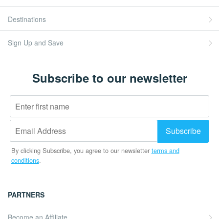
Destinations
Sign Up and Save
Subscribe to our newsletter
By clicking Subscribe, you agree to our newsletter
terms and
conditions
.
PARTNERS
Become an Affiliate