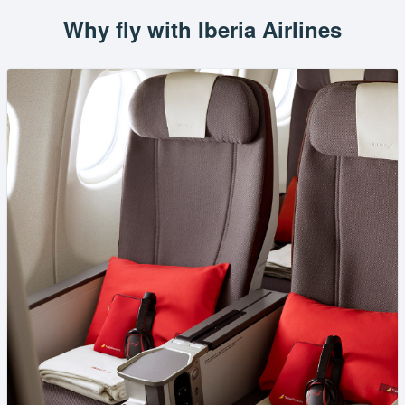
Why fly with Iberia Airlines