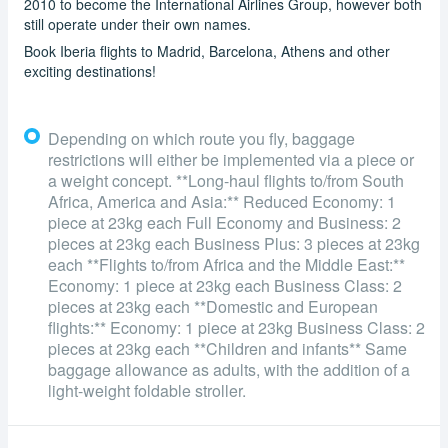
2010 to become the International Airlines Group, however both
still operate under their own names.
Book Iberia flights to Madrid, Barcelona, Athens and other
exciting destinations!
Depending on which route you fly, baggage
restrictions will either be implemented via a piece or
a weight concept. **Long-haul flights to/from South
Africa, America and Asia:** Reduced Economy: 1
piece at 23kg each Full Economy and Business: 2
pieces at 23kg each Business Plus: 3 pieces at 23kg
each **Flights to/from Africa and the Middle East:**
Economy: 1 piece at 23kg each Business Class: 2
pieces at 23kg each **Domestic and European
flights:** Economy: 1 piece at 23kg Business Class: 2
pieces at 23kg each **Children and infants** Same
baggage allowance as adults, with the addition of a
light-weight foldable stroller.