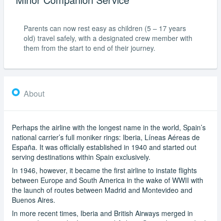
Parents can now rest easy as children (5 – 17 years
old) travel safely, with a designated crew member with
them from the start to end of their journey.
About
Perhaps the airline with the longest name in the world, Spain’s
national carrier’s full moniker rings: Iberia, Líneas Aéreas de
España. It was officially established in 1940 and started out
serving destinations within Spain exclusively.
In 1946, however, it became the first airline to instate flights
between Europe and South America in the wake of WWII with
the launch of routes between Madrid and Montevideo and
Buenos Aires.
In more recent times, Iberia and British Airways merged in