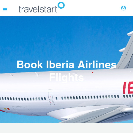
Flights
Hotels
Book Iberia Airlines
Cars
Flights