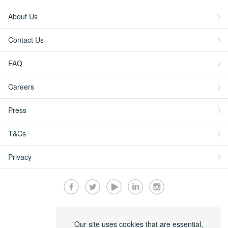
About Us
Contact Us
FAQ
Careers
Press
T&Cs
Privacy
Secured by:
Our site uses cookies that are essential,