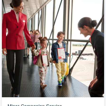
Minor Companion Service