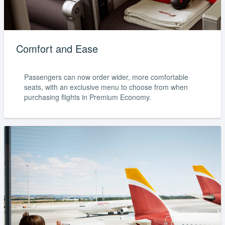
Comfort and Ease
Passengers can now order wider, more comfortable
seats, with an exclusive menu to choose from when
purchasing flights in Premium Economy.