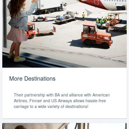
More Destinations
Their partnership with BA and alliance with American
Airlines, Finnair and US Airways allows hassle-free
carriage to a wide variety of destinations!