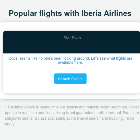
Popular flights with Iberia Airlines
Oops, seems like no one's been looking around. Let's see what flights are
available here.
Search Flights
* The table above is based off a live system and reflects recent searches. Prices
update in real-time and final pricing is not guaranteed until check out. Fares are
subject to seat and class availability at the time of search and booking. T&Cs
apply.