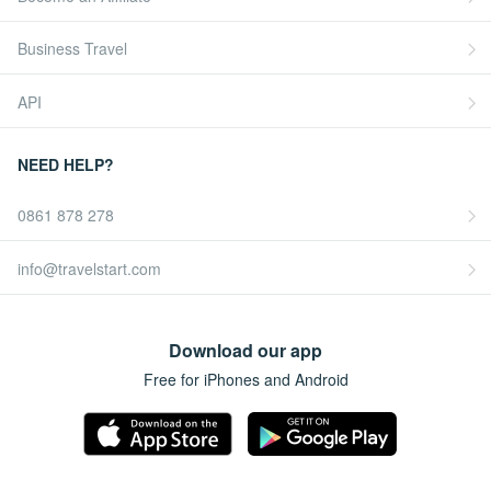
Business Travel
API
NEED HELP?
0861 878 278
info@travelstart.com
Download our app
Free for iPhones and Android