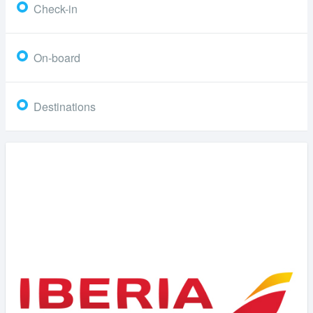
Check-in
On-board
Destinations