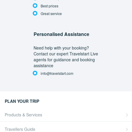
Best prices
Great service
Personalised Assistance
Need help with your booking?
Contact our expert Travelstart Live
agents for guidance and booking
assistance
info@travelstart.com
PLAN YOUR TRIP
Products & Services
Travellers Guide