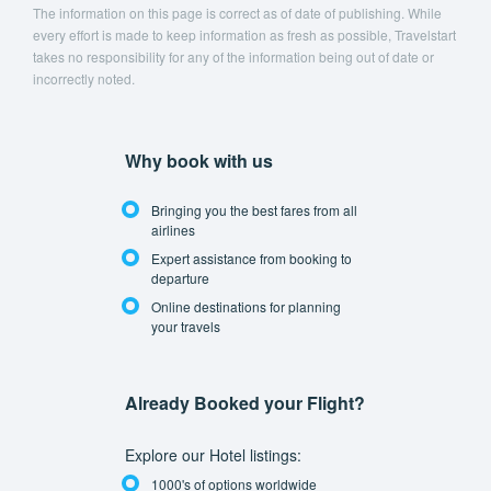
The information on this page is correct as of date of publishing. While
every effort is made to keep information as fresh as possible, Travelstart
takes no responsibility for any of the information being out of date or
incorrectly noted.
Why book with us
Bringing you the best fares from all
airlines
Expert assistance from booking to
departure
Online destinations for planning
your travels
Already Booked your Flight?
Explore our Hotel listings:
1000's of options worldwide