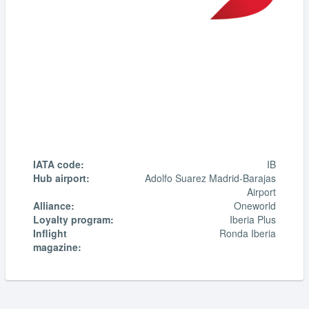
IATA code:
IB
Hub airport:
Adolfo Suarez Madrid-Barajas
Airport
Alliance:
Oneworld
Loyalty program:
Iberia Plus
Inflight
Ronda Iberia
magazine: