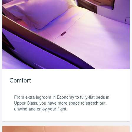
Comfort
From extra legroom in Economy to fully-flat beds in
Upper Class, you have more space to stretch out,
unwind and enjoy your flight.