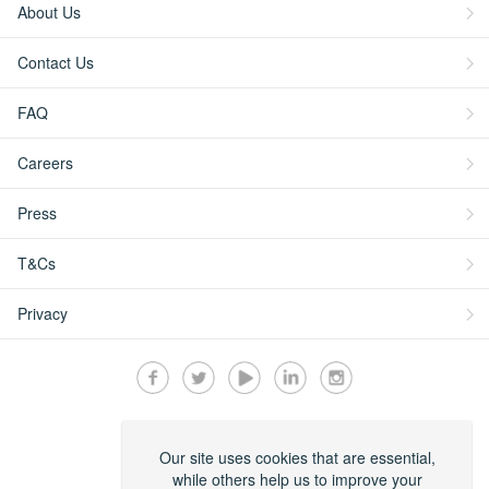
About Us
Contact Us
FAQ
Careers
Press
T&Cs
Privacy
Secured by:
Our site uses cookies that are essential,
while others help us to improve your