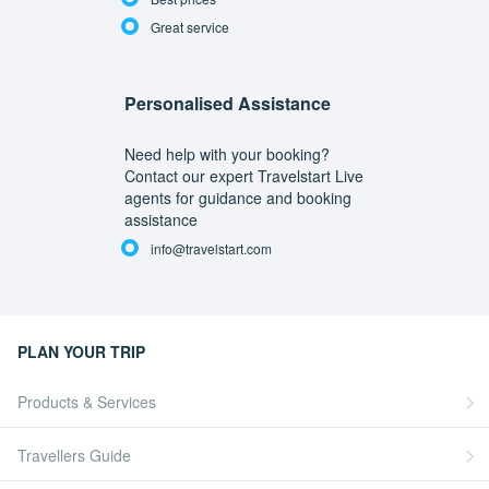
Great service
Personalised Assistance
Need help with your booking?
Contact our expert Travelstart Live
agents for guidance and booking
assistance
info@travelstart.com
PLAN YOUR TRIP
Products & Services
Travellers Guide