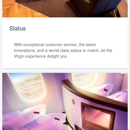
Status
With exceptional customer service, the latest
innovations, and a world-class status to match, let the
Virgin experience delight you