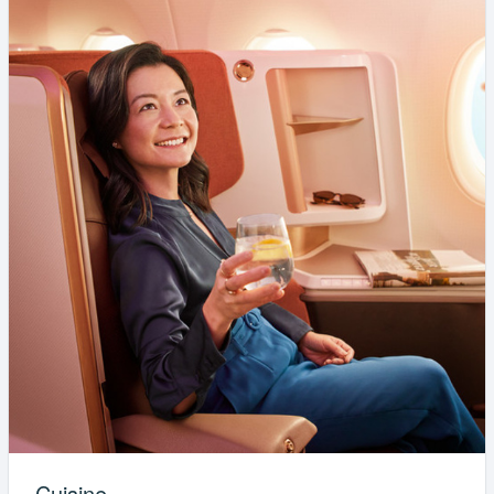
Cuisine