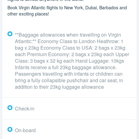
Book Virgin Atlantic flights to New York, Dubai, Barbados and
other exciting places!
**Baggage allowances when travelling on Virgin
Atlantic:** Economy Class to London Heathrow: 1
bag x 23kg Economy Class to USA: 2 bags x 23kg
each Premium Economy: 2 bags x 23kg each Upper
Class: 3 bags x 32 kg each Hand Luggage: 10kgs
Infants receive a full 23kg baggage allowance.
Passengers travelling with infants or children can
bring a fully collapsible pushchair and car seat, in
addition to their 23kg luggage allowance
Check-in
On-board