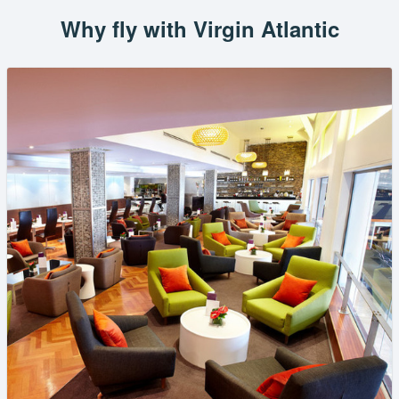
Why fly with Virgin Atlantic