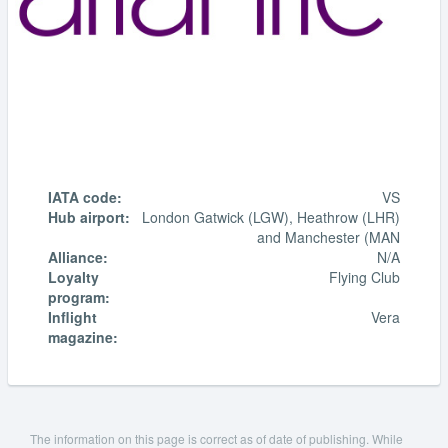
IATA code:
VS
Hub airport:
London Gatwick (LGW), Heathrow (LHR)
and Manchester (MAN
Alliance:
N/A
Loyalty
Flying Club
program:
Inflight
Vera
magazine:
The information on this page is correct as of date of publishing. While