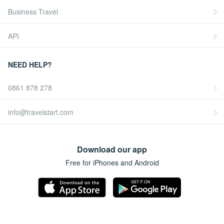
Business Travel
API
NEED HELP?
0861 878 278
info@travelstart.com
Download our app
Free for iPhones and Android