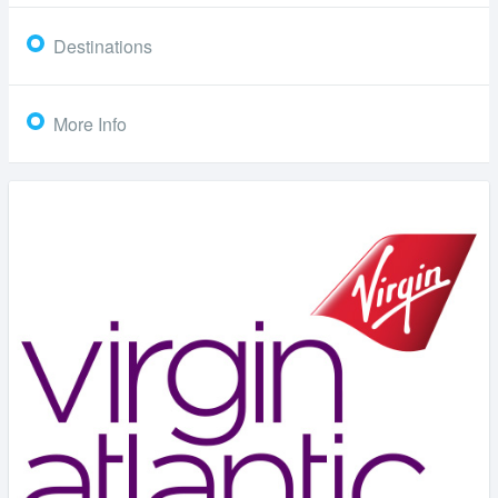
Destinations
More Info