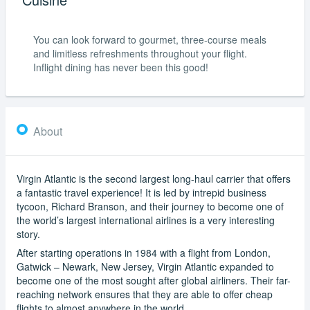
You can look forward to gourmet, three-course meals
and limitless refreshments throughout your flight.
Inflight dining has never been this good!
About
Virgin Atlantic is the second largest long-haul carrier that offers
a fantastic travel experience! It is led by intrepid business
tycoon, Richard Branson, and their journey to become one of
the world’s largest international airlines is a very interesting
story.
After starting operations in 1984 with a flight from London,
Gatwick – Newark, New Jersey, Virgin Atlantic expanded to
become one of the most sought after global airliners. Their far-
reaching network ensures that they are able to offer cheap
flights to almost anywhere in the world.