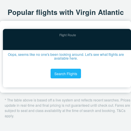
Popular flights with Virgin Atlantic
Oops, seems like no one's been looking around. Let's see what flights are
available here.
Search Flights
* The table above is based off a live system and reflects recent searches. Prices
update in real-time and final pricing is not guaranteed until check out. Fares are
subject to seat and class availability at the time of search and booking. T&Cs
apply.