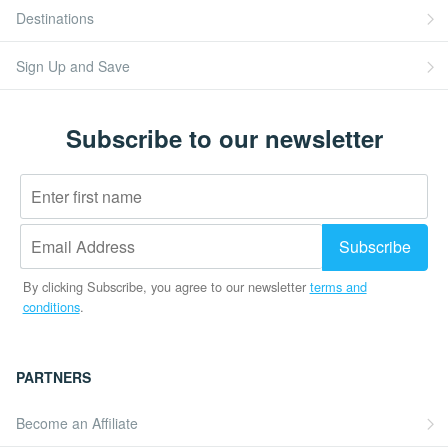
Destinations
Sign Up and Save
Subscribe to our newsletter
By clicking Subscribe, you agree to our newsletter
terms and
conditions
.
PARTNERS
Become an Affiliate