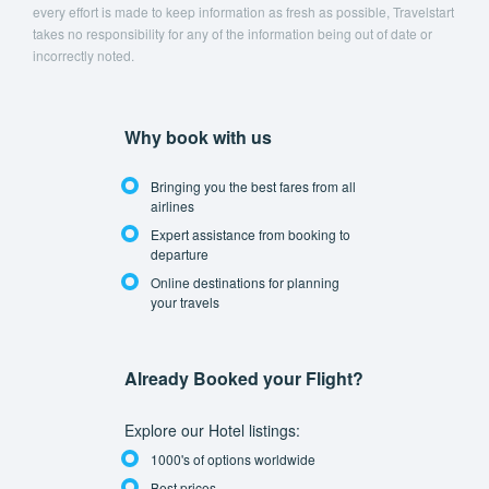
every effort is made to keep information as fresh as possible, Travelstart
takes no responsibility for any of the information being out of date or
incorrectly noted.
Why book with us
Bringing you the best fares from all
airlines
Expert assistance from booking to
departure
Online destinations for planning
your travels
Already Booked your Flight?
Explore our Hotel listings:
1000's of options worldwide
Best prices