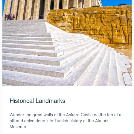
Historical Landmarks
Wander the great walls of the Ankara Castle on the top of a
hill and delve deep into Turkish history at the Ataturk
Museum.