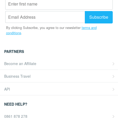
By clicking Subscribe, you agree to our newsletter
terms and
conditions
.
PARTNERS
Become an Affiliate
Business Travel
API
NEED HELP?
0861 878 278