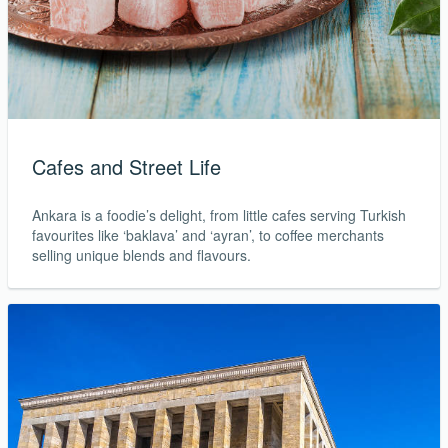
Cafes and Street Life
Ankara is a foodie’s delight, from little cafes serving Turkish
favourites like ‘baklava’ and ‘ayran’, to coffee merchants
selling unique blends and flavours.