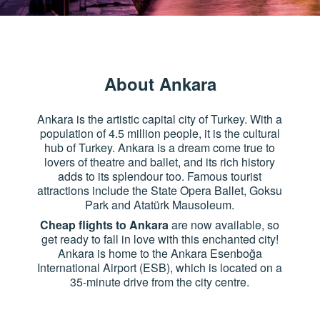
About Ankara
Ankara is the artistic capital city of Turkey. With a
population of 4.5 million people, it is the cultural
hub of Turkey. Ankara is a dream come true to
lovers of theatre and ballet, and its rich history
adds to its splendour too. Famous tourist
attractions include the State Opera Ballet, Goksu
Park and Atatürk Mausoleum.
Cheap flights to Ankara
are now available, so
get ready to fall in love with this enchanted city!
Ankara is home to the Ankara Esenboğa
International Airport (ESB), which is located on a
35-minute drive from the city centre.