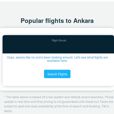
Popular flights to Ankara
Oops, seems like no one's been looking around. Let's see what flights are
available here.
Search Flights
* The table above is based off a live system and reflects recent searches. Prices
update in real-time and final pricing is not guaranteed until check out. Fares are
subject to seat and class availability at the time of search and booking. T&Cs
apply.