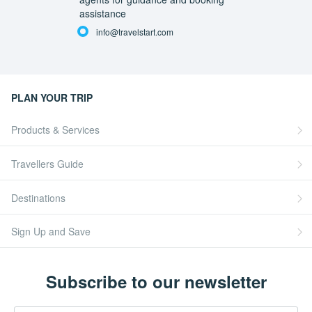
assistance
info@travelstart.com
PLAN YOUR TRIP
Products & Services
Travellers Guide
Destinations
Sign Up and Save
Subscribe to our newsletter