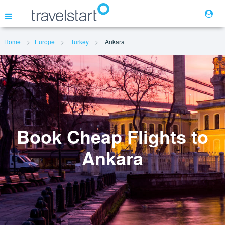
Home
Europe
Turkey
Ankara
Flights
Hotels
Cars
Book Cheap Flights to
Ankara