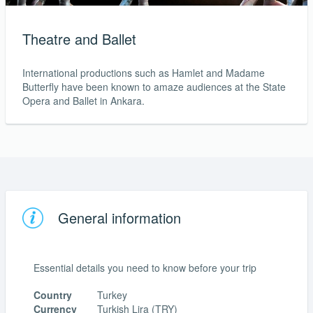
Theatre and Ballet
International productions such as Hamlet and Madame
Butterfly have been known to amaze audiences at the State
Opera and Ballet in Ankara.
General information
Essential details you need to know before your trip
Country
Turkey
Currency
Turkish Lira (TRY)