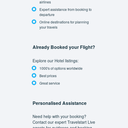
airlines
Expert assistance from booking to
departure
Online destinations for planning
your travels
Already Booked your Flight?
Explore our Hotel listings:
1000's of options worldwide
Best prices
Great service
Personalised Assistance
Need help with your booking?
Contact our expert Travelstart Live
agents for guidance and booking