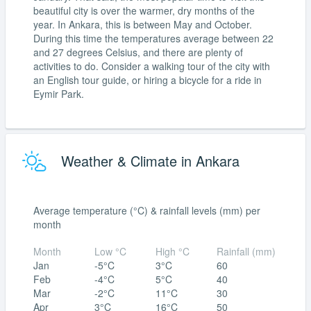
beautiful city is over the warmer, dry months of the
year. In Ankara, this is between May and October.
During this time the temperatures average between 22
and 27 degrees Celsius, and there are plenty of
activities to do. Consider a walking tour of the city with
an English tour guide, or hiring a bicycle for a ride in
Eymir Park.
Weather & Climate in Ankara
Average temperature (°C) & rainfall levels (mm) per
month
Month
Low °C
High °C
Rainfall (mm)
Jan
-5°C
3°C
60
Feb
-4°C
5°C
40
Mar
-2°C
11°C
30
Apr
3°C
16°C
50