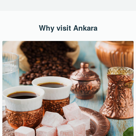
Why visit Ankara