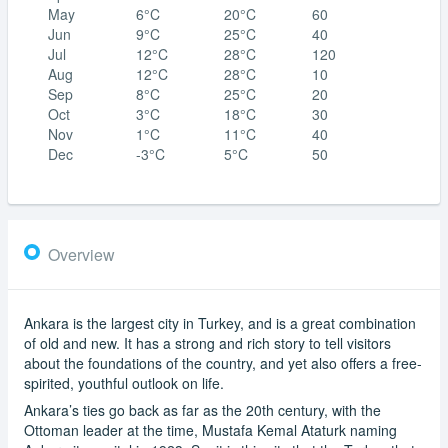
May
6°C
20°C
60
Jun
9°C
25°C
40
Jul
12°C
28°C
120
Aug
12°C
28°C
10
Sep
8°C
25°C
20
Oct
3°C
18°C
30
Nov
1°C
11°C
40
Dec
-3°C
5°C
50
Overview
Ankara is the largest city in Turkey, and is a great combination
of old and new. It has a strong and rich story to tell visitors
about the foundations of the country, and yet also offers a free-
spirited, youthful outlook on life.
Ankara’s ties go back as far as the 20th century, with the
Ottoman leader at the time, Mustafa Kemal Ataturk naming