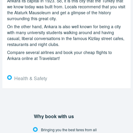
Ankara its capital in 1923. So, it is this city that the Turkey that
we know today was built from. Locals recommend that you visit
the Ataturk Mausoleum and get a glimpse of the history
surrounding this great city.
On the other hand, Ankara is also well known for being a city
with many university students walking around and having
casual, liberal conversations in the famous Kizilay street cafes,
restaurants and night clubs.
Compare several airlines and book your cheap flights to
Ankara online at Travelstart!
Health & Safety
Why book with us
Bringing you the best fares from all