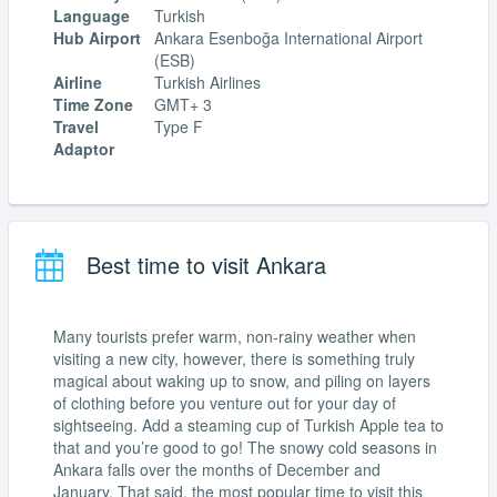
Language
Turkish
Hub Airport
Ankara Esenboğa International Airport
(ESB)
Airline
Turkish Airlines
Time Zone
GMT+ 3
Travel
Type F
Adaptor
Best time to visit Ankara
Many tourists prefer warm, non-rainy weather when
visiting a new city, however, there is something truly
magical about waking up to snow, and piling on layers
of clothing before you venture out for your day of
sightseeing. Add a steaming cup of Turkish Apple tea to
that and you’re good to go! The snowy cold seasons in
Ankara falls over the months of December and
January. That said, the most popular time to visit this