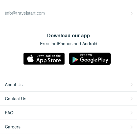
info@travelstart.com
Download our app
Free for iPhones and Android
About Us
Contact Us
FAQ
Careers