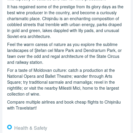
It has regained some of the prestige from its glory days as the
best wine producer in the country, and become a curiously
charismatic place. Chișinău is an enchanting composition of
cobbled streets that tremble with urban energy, parks draped
in gold and green, lakes dappled with lily pads, and unusual
Soviet-era architecture.
Feel the warm caress of nature as you explore the sublime
landscapes of Ştefan cel Mare Park and Dendrarium Park, or
fawn over the odd and regal architecture of the State Circus
and railway station.
For a taste of Moldovan culture: catch a production at the
National Opera and Ballet Theatre; wander through Arts
Square; try traditional sarmale and mamaliga; revel in the
nightlife; or visit the nearby Milestii Mici, home to the largest
collection of wine.
Compare multiple airlines and book cheap flights to Chișinău
with Travelstart!
Health & Safety