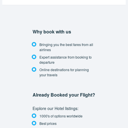
Why book with us
Bringing you the best fares from all
airlines
Expert assistance from booking to
departure
Online destinations for planning
your travels
Already Booked your Flight?
Explore our Hotel listings:
1000's of options worldwide
Best prices