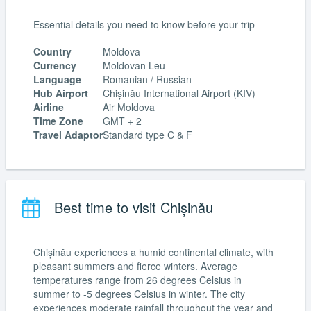
Essential details you need to know before your trip
Country
Moldova
Currency
Moldovan Leu
Language
Romanian / Russian
Hub Airport
Chișinău International Airport (KIV)
Airline
Air Moldova
Time Zone
GMT + 2
Travel Adaptor
Standard type C & F
Best time to visit Chișinău
Chișinău experiences a humid continental climate, with
pleasant summers and fierce winters. Average
temperatures range from 26 degrees Celsius in
summer to -5 degrees Celsius in winter. The city
experiences moderate rainfall throughout the year and