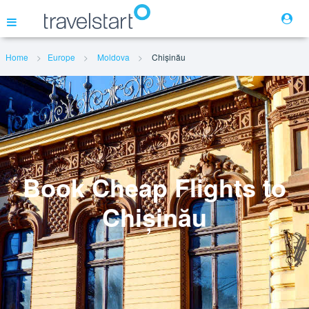
Home
Europe
Moldova
Chișinău
Flights
Hotels
Cars
Book Cheap Flights to
Chișinău