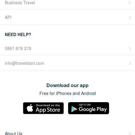
Business Travel
API
NEED HELP?
0861 878 278
info@travelstart.com
Download our app
Free for iPhones and Android
About Us