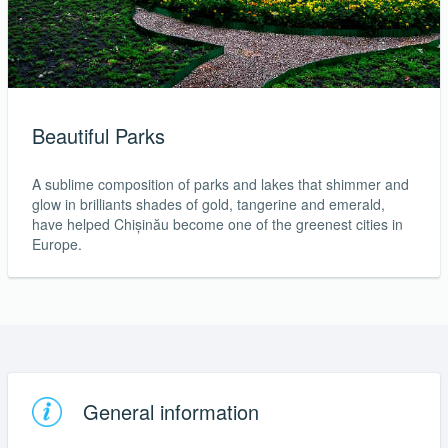
Beautiful Parks
A sublime composition of parks and lakes that shimmer and
glow in brilliants shades of gold, tangerine and emerald,
have helped Chișinău become one of the greenest cities in
Europe.
General information