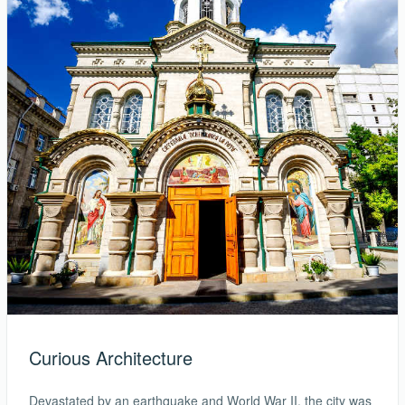
Curious Architecture
Devastated by an earthquake and World War II, the city was