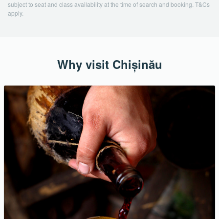
subject to seat and class availability at the time of search and booking. T&Cs
apply.
Why visit Chișinău