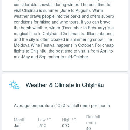
considerable snowfall during winter. The best time to
visit Chișinău is summer (June to August). Warm
weather draws people into the parks and offers superb
conditions for hiking and wine tours. If you can brave
the harsh weather, winter (December to February) is a
magical time in Chișinău. Christmas traditions abound,
and the city is often cloaked in shimmering snow. The
Moldova Wine Festival happens in October. For cheap
flights to Chișinău, the best time to visit is from April to
mid-May and September to mid-October.
Weather & Climate in Chișinău
Average temperature (°C) & rainfall (mm) per month
Rainfall
Month
Low °C
High °C
(mm)
Jan
-5°C
0°C
40