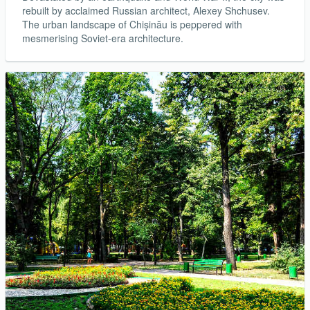
rebuilt by acclaimed Russian architect, Alexey Shchusev.
The urban landscape of Chișinău is peppered with
mesmerising Soviet-era architecture.