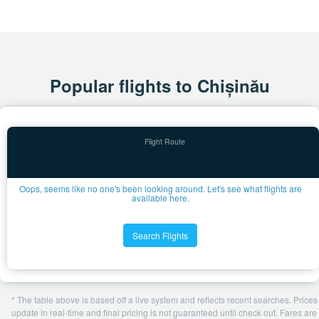
Popular flights to Chișinău
Oops, seems like no one's been looking around. Let's see what flights are
available here.
Search Flights
* The table above is based off a live system and reflects recent searches. Prices
update in real-time and final pricing is not guaranteed until check out. Fares are