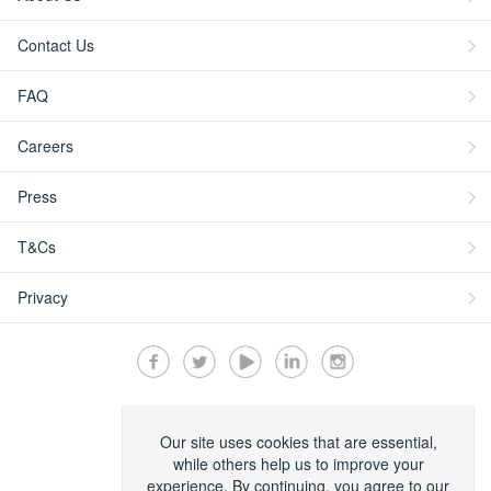
Contact Us
FAQ
Careers
Press
T&Cs
Privacy
Secured by:
Our site uses cookies that are essential,
while others help us to improve your
experience. By continuing, you agree to our