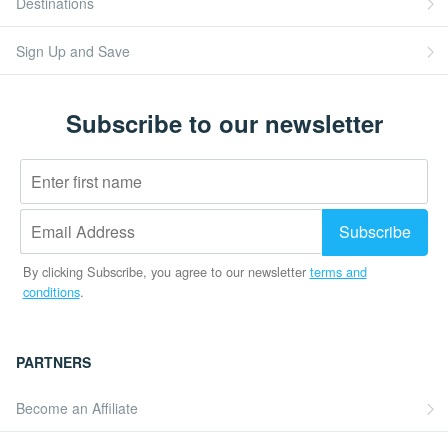
Destinations
Sign Up and Save
Subscribe to our newsletter
By clicking Subscribe, you agree to our newsletter
terms and
conditions
.
PARTNERS
Become an Affiliate