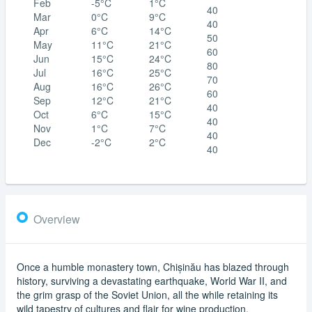
Feb
-5°C
1°C
40
Mar
0°C
9°C
40
Apr
6°C
14°C
50
May
11°C
21°C
60
Jun
15°C
24°C
80
Jul
16°C
25°C
70
Aug
16°C
26°C
60
Sep
12°C
21°C
40
Oct
6°C
15°C
40
Nov
1°C
7°C
40
Dec
-2°C
2°C
40
Overview
Once a humble monastery town, Chișinău has blazed through
history, surviving a devastating earthquake, World War II, and
the grim grasp of the Soviet Union, all the while retaining its
wild tapestry of cultures and flair for wine production.