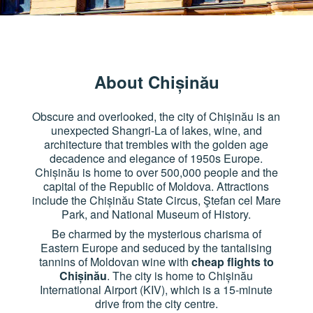
About Chișinău
Obscure and overlooked, the city of Chișinău is an
unexpected Shangri-La of lakes, wine, and
architecture that trembles with the golden age
decadence and elegance of 1950s Europe.
Chișinău is home to over 500,000 people and the
capital of the Republic of Moldova. Attractions
include the Chișinău State Circus, Ştefan cel Mare
Park, and National Museum of History.
Be charmed by the mysterious charisma of
Eastern Europe and seduced by the tantalising
tannins of Moldovan wine with
cheap flights to
Chișinău
. The city is home to Chișinău
International Airport (KIV), which is a 15-minute
drive from the city centre.