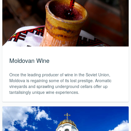
Moldovan Wine
Once the leading producer of wine in the Soviet Union,
Moldova is regaining some of its lost prestige. Aromatic
vineyards and sprawling underground cellars offer up
tantalisingly unique wine experiences.