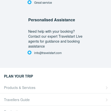
Great service
Personalised Assistance
Need help with your booking?
Contact our expert Travelstart Live
agents for guidance and booking
assistance
info@travelstart.com
PLAN YOUR TRIP
Products & Services
Travellers Guide