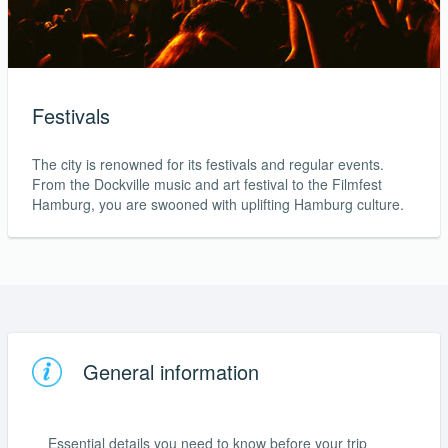
Festivals
The city is renowned for its festivals and regular events.
From the Dockville music and art festival to the Filmfest
Hamburg, you are swooned with uplifting Hamburg culture.
General information
Essential details you need to know before your trip