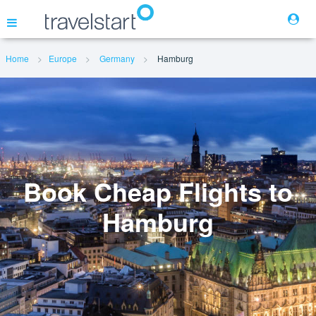
Home
Europe
Germany
Hamburg
Flights
Hotels
Cars
Book Cheap Flights to
Hamburg