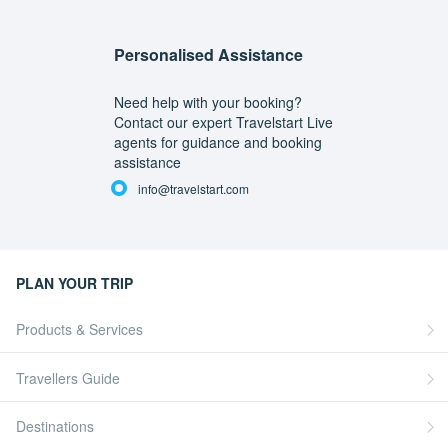
Personalised Assistance
Need help with your booking?
Contact our expert Travelstart Live
agents for guidance and booking
assistance
info@travelstart.com
PLAN YOUR TRIP
Products & Services
Travellers Guide
Destinations