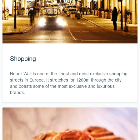
Shopping
Neuer Wall is one of the finest and most exclusive shopping
streets in Europe. It stretches for 1200m through the city
and boasts some of the most exclusive and luxurious
brands.