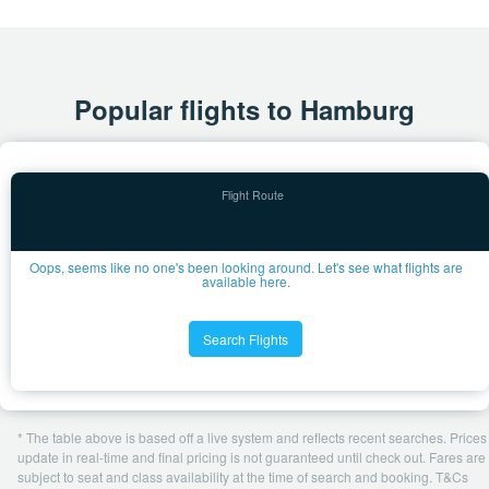
Popular flights to Hamburg
Oops, seems like no one's been looking around. Let's see what flights are
available here.
Search Flights
* The table above is based off a live system and reflects recent searches. Prices
update in real-time and final pricing is not guaranteed until check out. Fares are
subject to seat and class availability at the time of search and booking. T&Cs