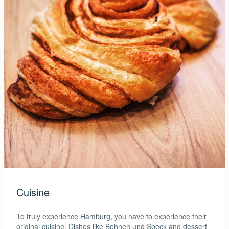
Cuisine
To truly experience Hamburg, you have to experience their
original cuisine. Dishes like Bohnen und Speck and dessert