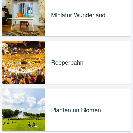
Miniatur Wunderland
Reeperbahn
Planten un Blomen