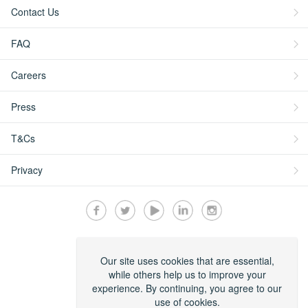
Contact Us
FAQ
Careers
Press
T&Cs
Privacy
Secured by:
Our site uses cookies that are essential,
while others help us to improve your
experience. By continuing, you agree to our
use of cookies.