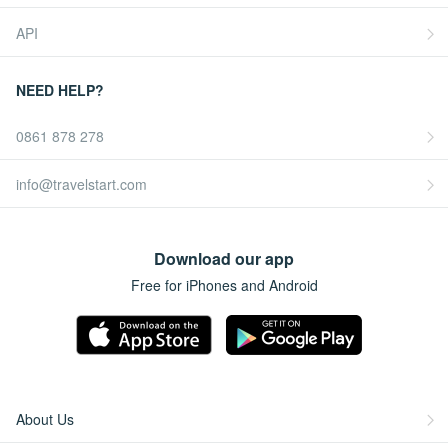
API
NEED HELP?
0861 878 278
info@travelstart.com
Download our app
Free for iPhones and Android
About Us