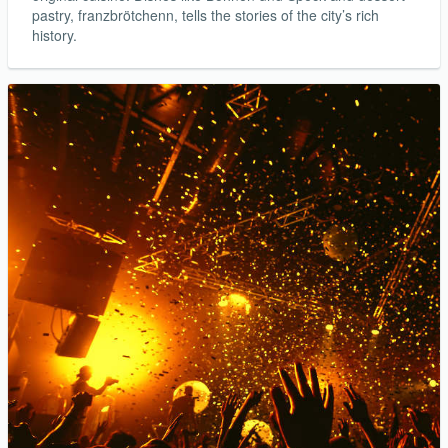
pastry, franzbrötchenn, tells the stories of the city’s rich
history.