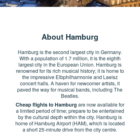
About Hamburg
Hamburg is the second largest city in Germany.
With a population of 1.7 million, it is the eighth
largest city in the European Union. Hamburg is
renowned for its rich musical history; it is home to
the impressive Elbphilharmonie and Laeisz
concert halls. A haven for newcomer artists, it
paved the way for musical bands, including The
Beatles.
Cheap flights to Hamburg
are now available for
a limited period of time; prepare to be entertained
by the cultural depth within the city. Hamburg is
home of Hamburg Airport (HAM), which is located
a short 25-minute drive from the city centre.