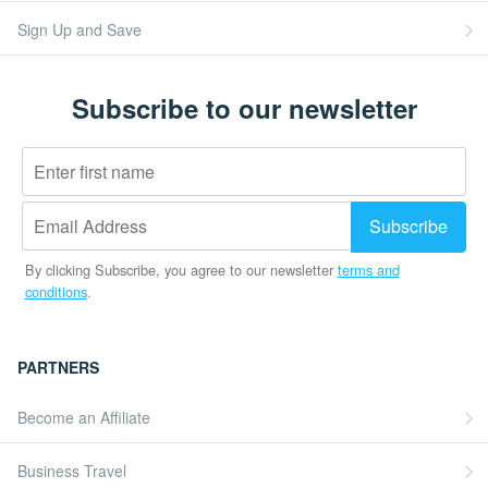
Sign Up and Save
Subscribe to our newsletter
By clicking Subscribe, you agree to our newsletter
terms and
conditions
.
PARTNERS
Become an Affiliate
Business Travel