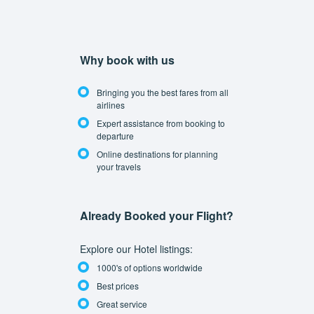
Why book with us
Bringing you the best fares from all
airlines
Expert assistance from booking to
departure
Online destinations for planning
your travels
Already Booked your Flight?
Explore our Hotel listings:
1000's of options worldwide
Best prices
Great service