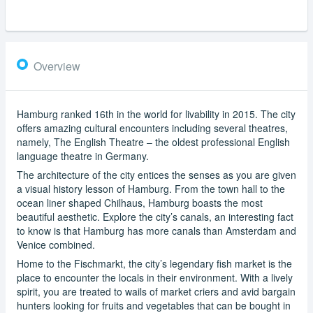
Overview
Hamburg ranked 16th in the world for livability in 2015. The city
offers amazing cultural encounters including several theatres,
namely, The English Theatre – the oldest professional English
language theatre in Germany.
The architecture of the city entices the senses as you are given
a visual history lesson of Hamburg. From the town hall to the
ocean liner shaped Chilhaus, Hamburg boasts the most
beautiful aesthetic. Explore the city’s canals, an interesting fact
to know is that Hamburg has more canals than Amsterdam and
Venice combined.
Home to the Fischmarkt, the city’s legendary fish market is the
place to encounter the locals in their environment. With a lively
spirit, you are treated to wails of market criers and avid bargain
hunters looking for fruits and vegetables that can be bought in