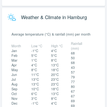
Weather & Climate in Hamburg
Average temperature (°C) & rainfall (mm) per month
Rainfall
Month
Low °C
High °C
(mm)
Jan
-1°C
4°C
68
Feb
5°C
5°C
50
Mar
1°C
8°C
68
Apr
4°C
13°C
43
May
8°C
18°C
57
Jun
11°C
20°C
79
Jul
13°C
23°C
77
Aug
13°C
23°C
80
Sep
10°C
18°C
67
Oct
6°C
13°C
67
Nov
3°C
8°C
69
Dec
-1°C
4°C
69