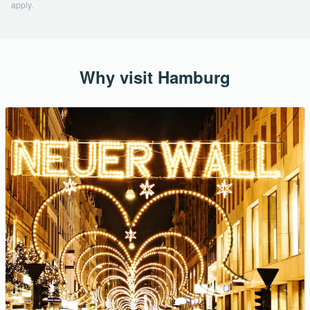
apply.
Why visit Hamburg