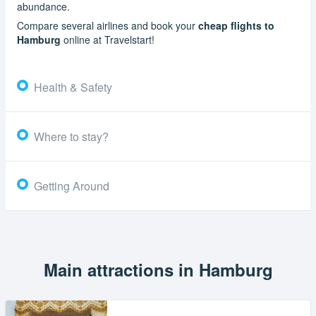
abundance.
Compare several airlines and book your
cheap flights to
Hamburg
online at Travelstart!
Health & Safety
Where to stay?
Getting Around
Main attractions in Hamburg