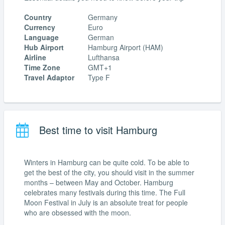
Country
Germany
Currency
Euro
Language
German
Hub Airport
Hamburg Airport (HAM)
Airline
Lufthansa
Time Zone
GMT+1
Travel Adaptor
Type F
Best time to visit Hamburg
Winters in Hamburg can be quite cold. To be able to
get the best of the city, you should visit in the summer
months – between May and October. Hamburg
celebrates many festivals during this time. The Full
Moon Festival in July is an absolute treat for people
who are obsessed with the moon.