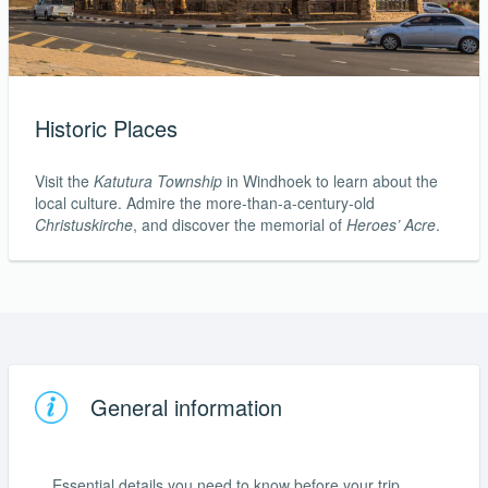
Historic Places
Visit the
Katutura Township
in Windhoek to learn about the
local culture. Admire the more-than-a-century-old
Christuskirche
, and discover the memorial of
Heroes’ Acre
.
General information
Essential details you need to know before your trip