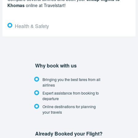
Khomas
online at Travelstart!
Health & Safety
Why book with us
Bringing you the best fares from all
airlines
Expert assistance from booking to
departure
Online destinations for planning
your travels
Already Booked your Flight?