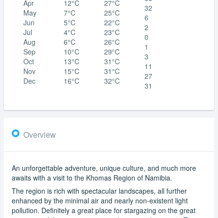
Apr
12°C
27°C
32
May
7°C
25°C
6
Jun
5°C
22°C
2
Jul
4°C
23°C
0
Aug
6°C
26°C
1
Sep
10°C
29°C
3
Oct
13°C
31°C
11
Nov
15°C
31°C
27
Dec
16°C
32°C
31
Overview
An unforgettable adventure, unique culture, and much more
awaits with a visit to the Khomas Region of Namibia.
The region is rich with spectacular landscapes, all further
enhanced by the minimal air and nearly non-existent light
pollution. Definitely a great place for stargazing on the great