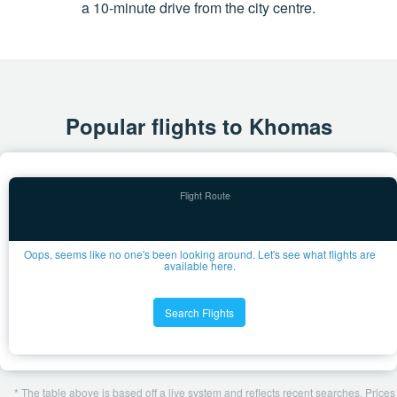
a 10-minute drive from the city centre.
Popular flights to Khomas
Oops, seems like no one's been looking around. Let's see what flights are
available here.
Search Flights
* The table above is based off a live system and reflects recent searches. Prices