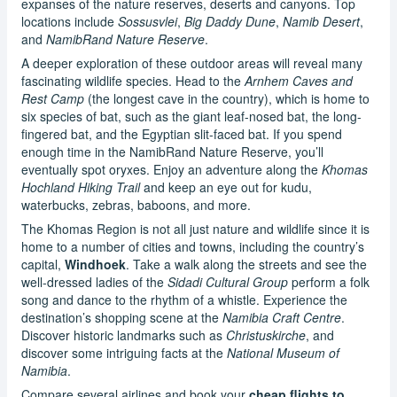
expanses of the nature reserves, deserts and canyons. Top
locations include
Sossusvlei
,
Big Daddy Dune
,
Namib Desert
,
and
NamibRand Nature Reserve
.
A deeper exploration of these outdoor areas will reveal many
fascinating wildlife species. Head to the
Arnhem Caves and
Rest Camp
(the longest cave in the country), which is home to
six species of bat, such as the giant leaf-nosed bat, the long-
fingered bat, and the Egyptian slit-faced bat. If you spend
enough time in the NamibRand Nature Reserve, you’ll
eventually spot oryxes. Enjoy an adventure along the
Khomas
Hochland Hiking Trail
and keep an eye out for kudu,
waterbucks, zebras, baboons, and more.
The Khomas Region is not all just nature and wildlife since it is
home to a number of cities and towns, including the country’s
capital,
Windhoek
. Take a walk along the streets and see the
well-dressed ladies of the
Sidadi Cultural Group
perform a folk
song and dance to the rhythm of a whistle. Experience the
destination’s shopping scene at the
Namibia Craft Centre
.
Discover historic landmarks such as
Christuskirche
, and
discover some intriguing facts at the
National Museum of
Namibia
.
Compare several airlines and book your
cheap flights to