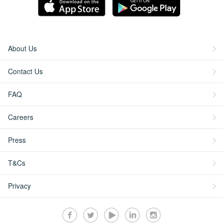
About Us
Contact Us
FAQ
Careers
Press
T&Cs
Privacy