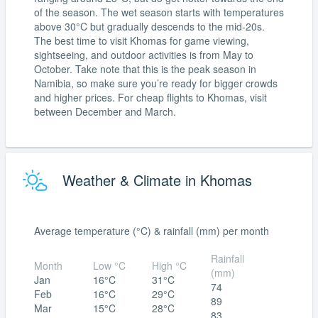
of the season. The wet season starts with temperatures
above 30°C but gradually descends to the mid-20s.
The best time to visit Khomas for game viewing,
sightseeing, and outdoor activities is from May to
October. Take note that this is the peak season in
Namibia, so make sure you’re ready for bigger crowds
and higher prices. For cheap flights to Khomas, visit
between December and March.
Weather & Climate in Khomas
Average temperature (°C) & rainfall (mm) per month
Rainfall
Month
Low °C
High °C
(mm)
Jan
16°C
31°C
74
Feb
16°C
29°C
89
Mar
15°C
28°C
83