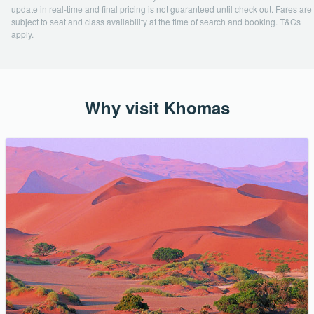
update in real-time and final pricing is not guaranteed until check out. Fares are
subject to seat and class availability at the time of search and booking. T&Cs
apply.
Why visit Khomas