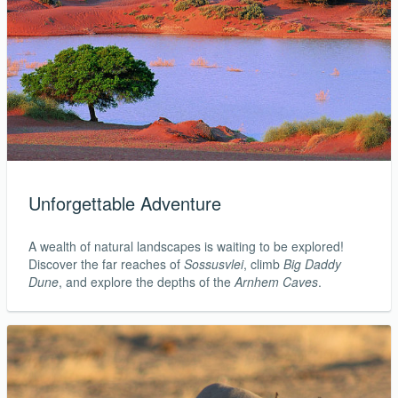
Unforgettable Adventure
A wealth of natural landscapes is waiting to be explored!
Discover the far reaches of
Sossusvlei
, climb
Big Daddy
Dune
, and explore the depths of the
Arnhem Caves
.