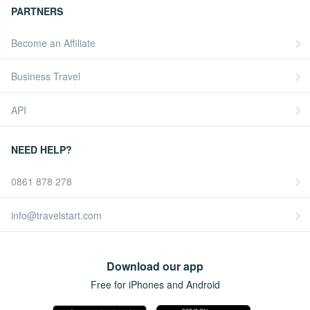
PARTNERS
Become an Affiliate
Business Travel
API
NEED HELP?
0861 878 278
info@travelstart.com
Download our app
Free for iPhones and Android