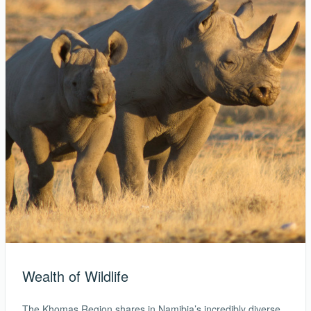
Wealth of Wildlife
The Khomas Region shares in Namibia’s incredibly diverse