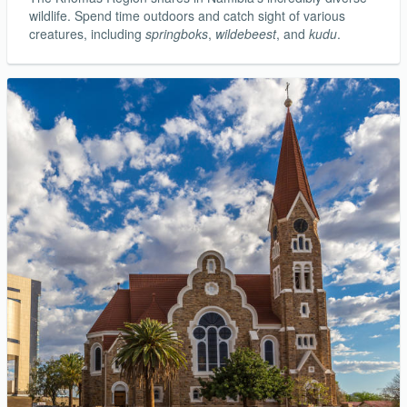
wildlife. Spend time outdoors and catch sight of various
creatures, including
springboks
,
wildebeest
, and
kudu
.