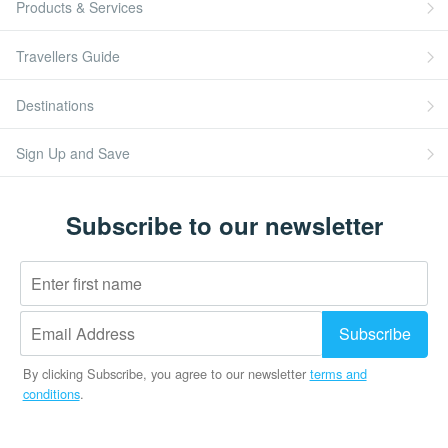
Products & Services
Travellers Guide
Destinations
Sign Up and Save
Subscribe to our newsletter
By clicking Subscribe, you agree to our newsletter
terms and
conditions
.