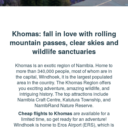
Khomas: fall in love with rolling
mountain passes, clear skies and
wildlife sanctuaries
Khomas is an exotic region of Namibia. Home to
more than 340,000 people, most of whom are in
the capital, Windhoek, it is the largest populated
area in the country. The Khomas Region offers
you exciting adventure, amazing wildlife, and
intriguing history. The top attractions include
Namibia Craft Centre, Katutura Township, and
NamibRand Nature Reserve.
Cheap flights to Khomas
are available for a
limited time, so get ready for an adventure!
Windhoek is home to Eros Airport (ERS), which is