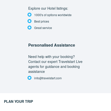
Explore our Hotel listings:
1000's of options worldwide
Best prices
Great service
Personalised Assistance
Need help with your booking?
Contact our expert Travelstart Live
agents for guidance and booking
assistance
info@travelstart.com
PLAN YOUR TRIP