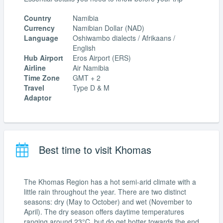
Country
Namibia
Currency
Namibian Dollar (NAD)
Language
Oshiwambo dialects / Afrikaans /
English
Hub Airport
Eros Airport (ERS)
Airline
Air Namibia
Time Zone
GMT + 2
Travel
Type D & M
Adaptor
Best time to visit Khomas
The Khomas Region has a hot semi-arid climate with a
little rain throughout the year. There are two distinct
seasons: dry (May to October) and wet (November to
April). The dry season offers daytime temperatures
ranging around 23°C, but do get hotter towards the end