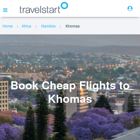
Home
Africa
Namibia
Khomas
Flights
Hotels
Cars
Book Cheap Flights to
Khomas