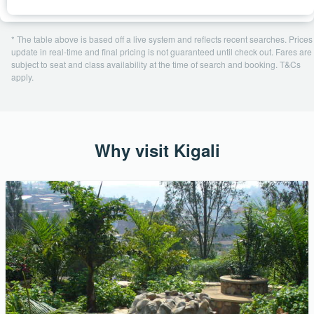
* The table above is based off a live system and reflects recent searches. Prices
update in real-time and final pricing is not guaranteed until check out. Fares are
subject to seat and class availability at the time of search and booking. T&Cs
apply.
Why visit Kigali