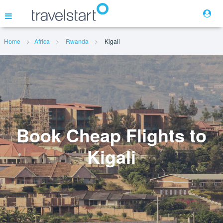
Home
Africa
Rwanda
Kigali
Flights
Hotels
Cars
Book Cheap Flights to
Kigali