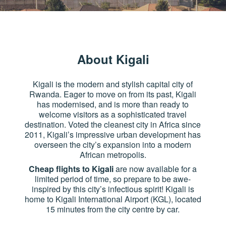
About Kigali
Kigali is the modern and stylish capital city of
Rwanda. Eager to move on from its past, Kigali
has modernised, and is more than ready to
welcome visitors as a sophisticated travel
destination. Voted the cleanest city in Africa since
2011, Kigali’s impressive urban development has
overseen the city’s expansion into a modern
African metropolis.
Cheap flights to Kigali
are now available for a
limited period of time, so prepare to be awe-
inspired by this city’s infectious spirit! Kigali is
home to Kigali International Airport (KGL), located
15 minutes from the city centre by car.