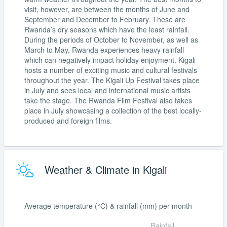
visit, however, are between the months of June and
September and December to February. These are
Rwanda’s dry seasons which have the least rainfall.
During the periods of October to November, as well as
March to May, Rwanda experiences heavy rainfall
which can negatively impact holiday enjoyment. Kigali
hosts a number of exciting music and cultural festivals
throughout the year. The Kigali Up Festival takes place
in July and sees local and international music artists
take the stage. The Rwanda Film Festival also takes
place in July showcasing a collection of the best locally-
produced and foreign films.
Weather & Climate in Kigali
Average temperature (°C) & rainfall (mm) per month
Rainfall