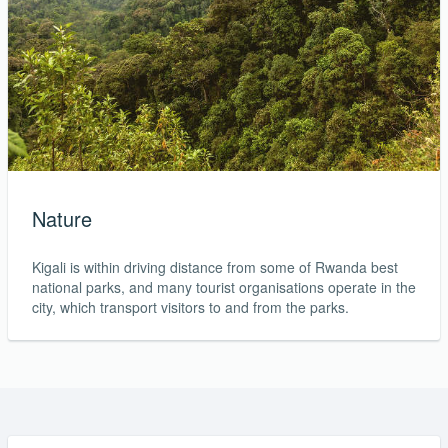
Nature
Kigali is within driving distance from some of Rwanda best
national parks, and many tourist organisations operate in the
city, which transport visitors to and from the parks.