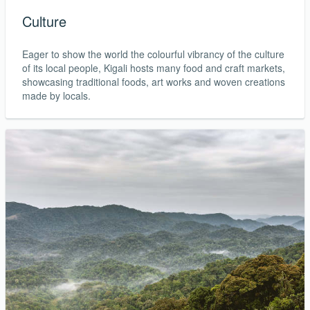
Culture
Eager to show the world the colourful vibrancy of the culture
of its local people, Kigali hosts many food and craft markets,
showcasing traditional foods, art works and woven creations
made by locals.