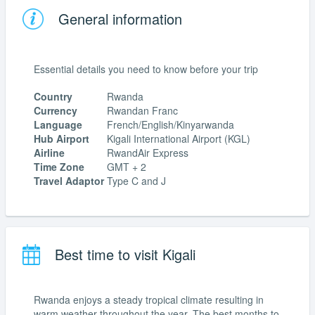
General information
Essential details you need to know before your trip
Country
Rwanda
Currency
Rwandan Franc
Language
French/English/Kinyarwanda
Hub Airport
Kigali International Airport (KGL)
Airline
RwandAir Express
Time Zone
GMT + 2
Travel Adaptor
Type C and J
Best time to visit Kigali
Rwanda enjoys a steady tropical climate resulting in
warm weather throughout the year. The best months to