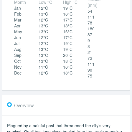
Month
Low °C
High °C
(mm)
Jan
12°C
19°C
54
Feb
13°C
16°C
111
Mar
12°C
17°C
78
Apr
13°C
18°C
180
May
13°C
16°C
87
Jun
12°C
17°C
9
Jul
12°C
19°C
3
Aug
13°C
19°C
21
Sep
13°C
20°C
72
Oct
13°C
18°C
111
Nov
11°C
16°C
90
Dec
12°C
18°C
75
Overview
Plagued by a painful past that threatened the city’s very
survival, Kigali has long since healed from the tragic genocide