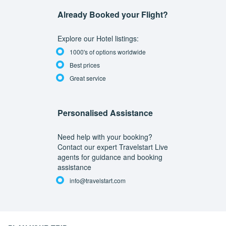
Already Booked your Flight?
Explore our Hotel listings:
1000's of options worldwide
Best prices
Great service
Personalised Assistance
Need help with your booking?
Contact our expert Travelstart Live
agents for guidance and booking
assistance
info@travelstart.com