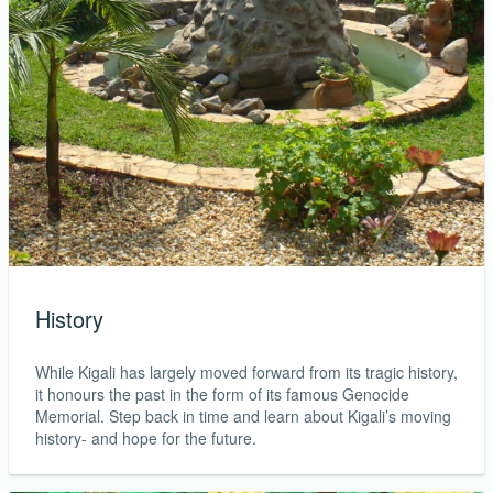
History
While Kigali has largely moved forward from its tragic history,
it honours the past in the form of its famous Genocide
Memorial. Step back in time and learn about Kigali’s moving
history- and hope for the future.