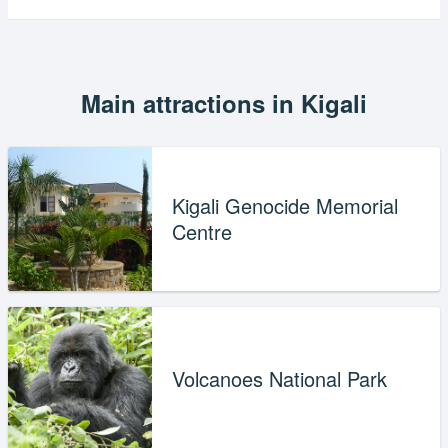
Main attractions in Kigali
Kigali Genocide Memorial
Centre
Volcanoes National Park