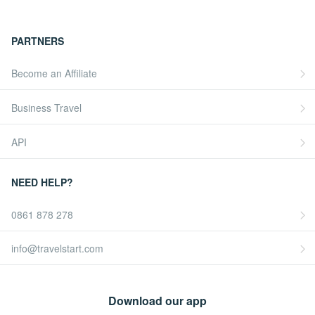
PARTNERS
Become an Affiliate
Business Travel
API
NEED HELP?
0861 878 278
info@travelstart.com
Download our app