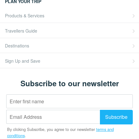
PLAN YOUR TRIP
Products & Services
Travellers Guide
Destinations
Sign Up and Save
Subscribe to our newsletter
By clicking Subscribe, you agree to our newsletter
terms and
conditions
.