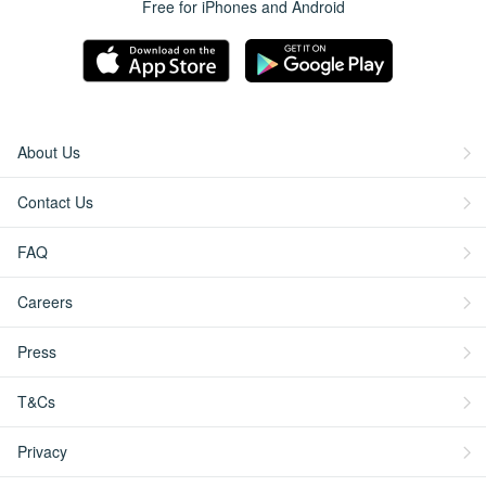
Free for iPhones and Android
About Us
Contact Us
FAQ
Careers
Press
T&Cs
Privacy