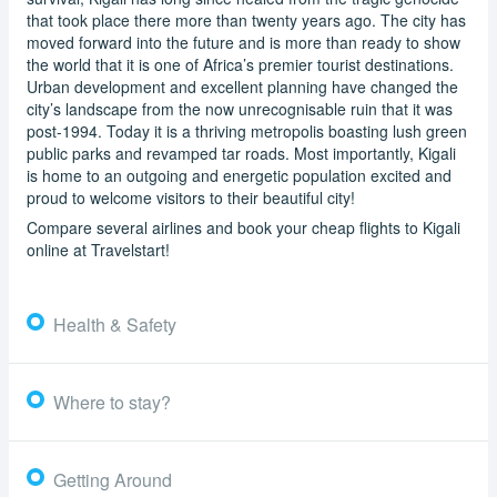
that took place there more than twenty years ago. The city has
moved forward into the future and is more than ready to show
the world that it is one of Africa’s premier tourist destinations.
Urban development and excellent planning have changed the
city’s landscape from the now unrecognisable ruin that it was
post-1994. Today it is a thriving metropolis boasting lush green
public parks and revamped tar roads. Most importantly, Kigali
is home to an outgoing and energetic population excited and
proud to welcome visitors to their beautiful city!
Compare several airlines and book your cheap flights to Kigali
online at Travelstart!
Health & Safety
Where to stay?
Getting Around