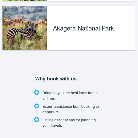
Akagera National Park
Why book with us
Bringing you the best fares from all
airlines
Expert assistance from booking to
departure
Online destinations for planning
your travels