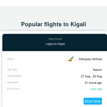
Popular flights to Kigali
Lagos to Kigali
Ethiopian Airlines
Return
27 Aug - 30 Aug
21 hours ago
USD 439
Book Now