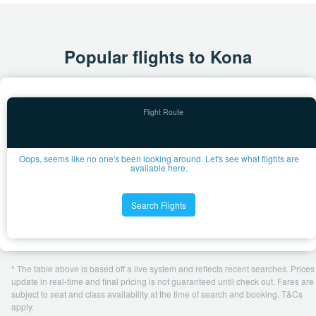
Popular flights to Kona
Oops, seems like no one's been looking around. Let's see what flights are
available here.
Search Flights
* The table above is based off a live system and reflects recent searches. Prices
update in real-time and final pricing is not guaranteed until check out. Fares are
subject to seat and class availability at the time of search and booking. T&Cs
apply.