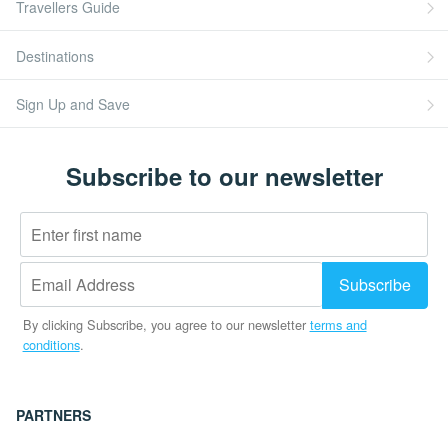
Travellers Guide
Destinations
Sign Up and Save
Subscribe to our newsletter
By clicking Subscribe, you agree to our newsletter
terms and
conditions
.
PARTNERS