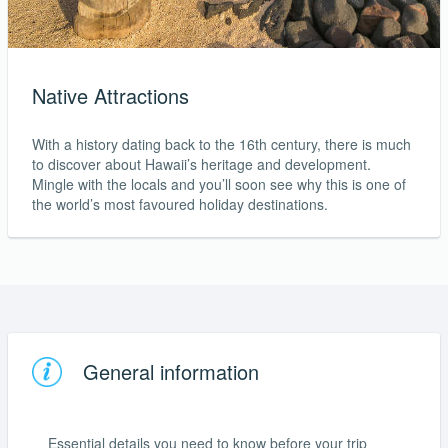
Native Attractions
With a history dating back to the 16th century, there is much
to discover about Hawaii’s heritage and development.
Mingle with the locals and you’ll soon see why this is one of
the world’s most favoured holiday destinations.
General information
Essential details you need to know before your trip