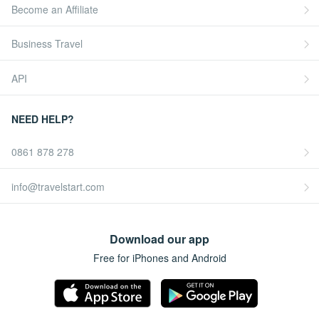
Become an Affiliate
Business Travel
API
NEED HELP?
0861 878 278
info@travelstart.com
Download our app
Free for iPhones and Android