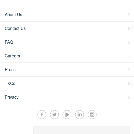
About Us
Contact Us
FAQ
Careers
Press
T&Cs
Privacy