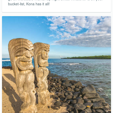
bucket-list, Kona has it all!