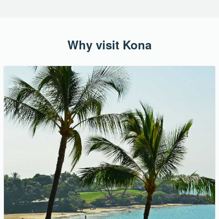
Why visit Kona