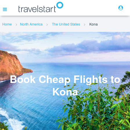
Home
North America
The United States
Kona
Flights
Hotels
Cars
Book Cheap Flights to
Kona