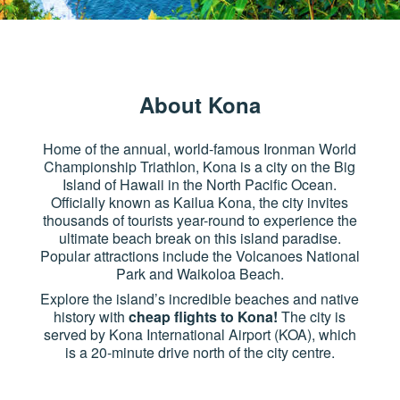
About Kona
Home of the annual, world-famous Ironman World
Championship Triathlon, Kona is a city on the Big
Island of Hawaii in the North Pacific Ocean.
Officially known as Kailua Kona, the city invites
thousands of tourists year-round to experience the
ultimate beach break on this island paradise.
Popular attractions include the Volcanoes National
Park and Waikoloa Beach.
Explore the island’s incredible beaches and native
history with
cheap flights to Kona!
The city is
served by Kona International Airport (KOA), which
is a 20-minute drive north of the city centre.