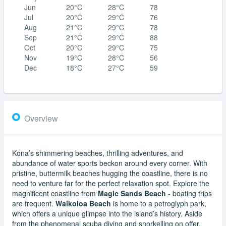
Jun
20°C
28°C
78
Jul
20°C
29°C
76
Aug
21°C
29°C
78
Sep
21°C
29°C
88
Oct
20°C
29°C
75
Nov
19°C
28°C
56
Dec
18°C
27°C
59
Overview
Kona’s shimmering beaches, thrilling adventures, and
abundance of water sports beckon around every corner. With
pristine, buttermilk beaches hugging the coastline, there is no
need to venture far for the perfect relaxation spot. Explore the
magnificent coastline from
Magic Sands Beach
- boating trips
are frequent.
Waikoloa Beach
is home to a petroglyph park,
which offers a unique glimpse into the island’s history. Aside
from the phenomenal scuba diving and snorkelling on offer,