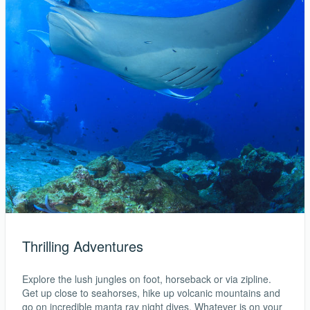
Thrilling Adventures
Explore the lush jungles on foot, horseback or via zipline.
Get up close to seahorses, hike up volcanic mountains and
go on incredible manta ray night dives. Whatever is on your