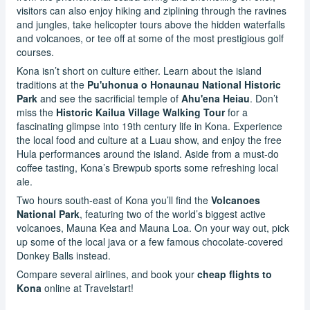
visitors can also enjoy hiking and ziplining through the ravines
and jungles, take helicopter tours above the hidden waterfalls
and volcanoes, or tee off at some of the most prestigious golf
courses.
Kona isn’t short on culture either. Learn about the island
traditions at the
Pu'uhonua o Honaunau National Historic
Park
and see the sacrificial temple of
Ahu'ena Heiau
. Don’t
miss the
Historic Kailua Village Walking Tour
for a
fascinating glimpse into 19th century life in Kona. Experience
the local food and culture at a Luau show, and enjoy the free
Hula performances around the island. Aside from a must-do
coffee tasting, Kona’s Brewpub sports some refreshing local
ale.
Two hours south-east of Kona you’ll find the
Volcanoes
National Park
, featuring two of the world’s biggest active
volcanoes, Mauna Kea and Mauna Loa. On your way out, pick
up some of the local java or a few famous chocolate-covered
Donkey Balls instead.
Compare several airlines, and book your
cheap flights to
Kona
online at Travelstart!