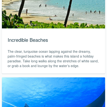
Incredible Beaches
The clear, turquoise ocean lapping against the dreamy,
palm-fringed beaches is what makes this island a holiday
paradise. Take long walks along the stretches of white sand,
or grab a book and lounge by the water’s edge.