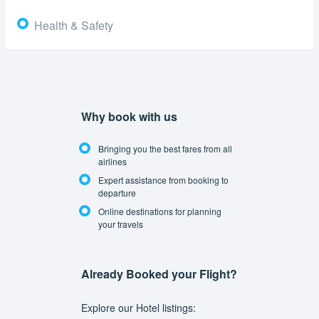
Health & Safety
Why book with us
Bringing you the best fares from all
airlines
Expert assistance from booking to
departure
Online destinations for planning
your travels
Already Booked your Flight?
Explore our Hotel listings: