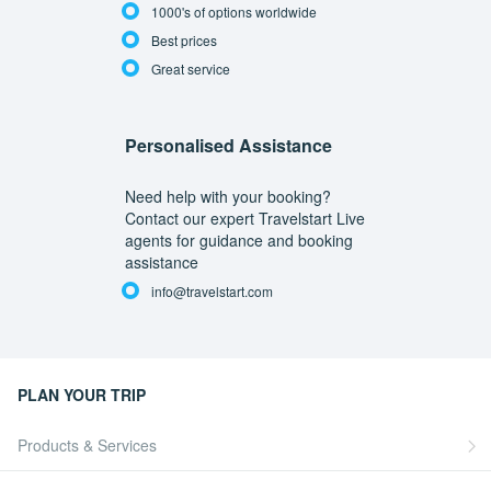
1000's of options worldwide
Best prices
Great service
Personalised Assistance
Need help with your booking?
Contact our expert Travelstart Live
agents for guidance and booking
assistance
info@travelstart.com
PLAN YOUR TRIP
Products & Services