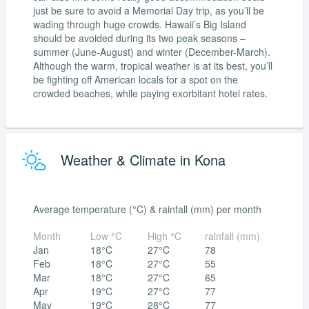
just be sure to avoid a Memorial Day trip, as you’ll be
wading through huge crowds. Hawaii’s Big Island
should be avoided during its two peak seasons –
summer (June-August) and winter (December-March).
Although the warm, tropical weather is at its best, you’ll
be fighting off American locals for a spot on the
crowded beaches, while paying exorbitant hotel rates.
Weather & Climate in Kona
Average temperature (°C) & rainfall (mm) per month
Month
Low °C
High °C
rainfall (mm)
Jan
18°C
27°C
78
Feb
18°C
27°C
55
Mar
18°C
27°C
65
Apr
19°C
27°C
77
May
19°C
28°C
77