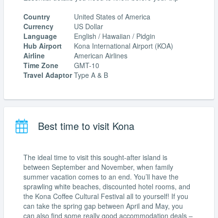
Country
United States of America
Currency
US Dollar
Language
English / Hawaiian / Pidgin
Hub Airport
Kona International Airport (KOA)
Airline
American Airlines
Time Zone
GMT-10
Travel Adaptor
Type A & B
Best time to visit Kona
The ideal time to visit this sought-after island is
between September and November, when family
summer vacation comes to an end. You’ll have the
sprawling white beaches, discounted hotel rooms, and
the Kona Coffee Cultural Festival all to yourself! If you
can take the spring gap between April and May, you
can also find some really good accommodation deals –