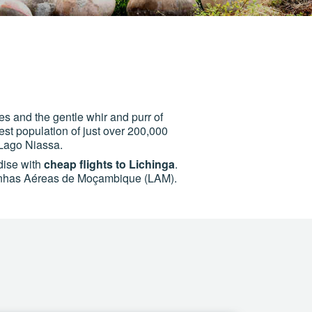
es and the gentle whir and purr of
st population of just over 200,000
 Lago Niassa.
adise with
cheap flights to Lichinga
.
s Linhas Aéreas de Moçambique (LAM).