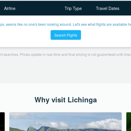
Airline
Trip Type
Travel Dates
ps, seems like no one's been looking around. Let's see what flights are available h
Search Flights
t searches. Prices update in real-time and final pricing is not guaranteed until check
Why visit Lichinga