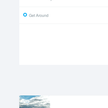
Get Around