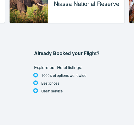
Niassa National Reserve
Already Booked your Flight?
Explore our Hotel listings:
1000's of options worldwide
Best prices
Great service