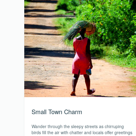
Small Town Charm
Wander through the sleepy streets as chirruping
birds fill the air with chatter and locals offer greetings