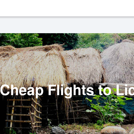
Cheap Flights to Li