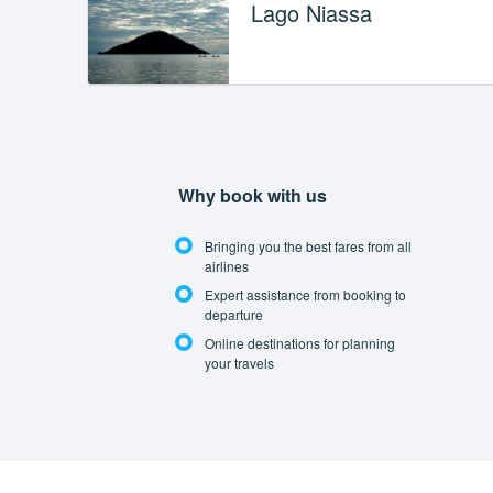
Lago Niassa
Why book with us
Bringing you the best fares from all
airlines
Expert assistance from booking to
departure
Online destinations for planning
your travels