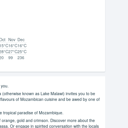
Oct
Nov
Dec
15°C
16°C
16°C
28°C
27°C
25°C
20
99
236
 you.
a (otherwise known as Lake Malawi) invites you to be
c flavours of Mozambican cuisine and be awed by one of
the tropical paradise of Mozambique.
of orange, gold and crimson. Discover more about the
ssa. Or engage in spirited conversation with the locals