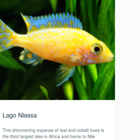
Lago Niassa
This shimmering expanse of teal and cobalt hues is
the third largest lake in Africa and home to Nile