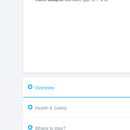
Overview
Health & Safety
Where to stay?