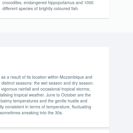
crocodiles, endangered hippopotamus and 1000
different species of brightly coloured fish.
as a result of its location within Mozambique and
o distinct seasons: the wet season and dry season.
vigorous rainfall and occasional tropical storms;
talising tropical weather. June to October are the
es, balmy temperatures and the gentle hustle and
y consistent in terms of temperature, fluctuating
 sometimes sneaking into the 30s.