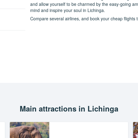
and allow yourself to be charmed by the easy-going amb
mind and inspire your soul in Lichinga.
Compare several airlines, and book your cheap flights to
Main attractions in Lichinga