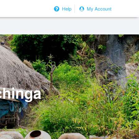
Help
My Account
chinga