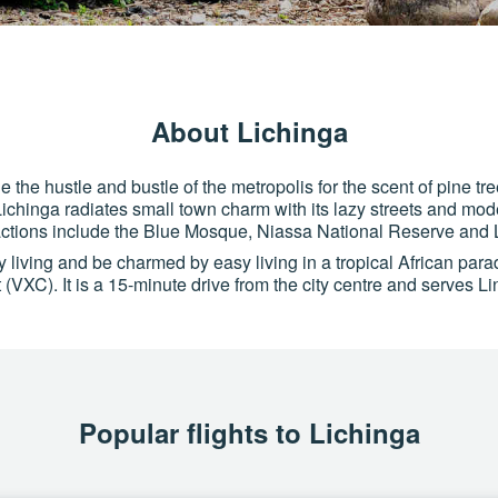
About Lichinga
the hustle and bustle of the metropolis for the scent of pine tre
hinga radiates small town charm with its lazy streets and mode
actions include the Blue Mosque, Niassa National Reserve and
ty living and be charmed by easy living in a tropical African par
t (VXC). It is a 15-minute drive from the city centre and serve
Popular flights to Lichinga