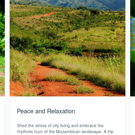
Peace and Relaxation
Shed the stress of city living and embrace the
rhythmic hum of the Mozambican landscape. A trip