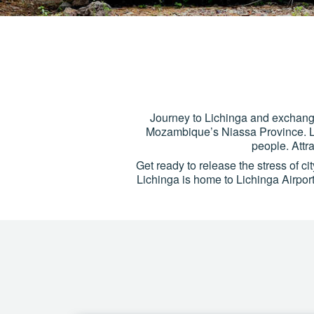
Journey to Lichinga and exchange 
Mozambique’s Niassa Province. Lic
people. Attr
Get ready to release the stress of ci
Lichinga is home to Lichinga Airpor