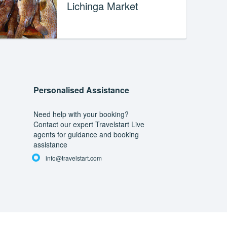
Lichinga Market
Personalised Assistance
Need help with your booking?
Contact our expert Travelstart Live
agents for guidance and booking
assistance
info@travelstart.com