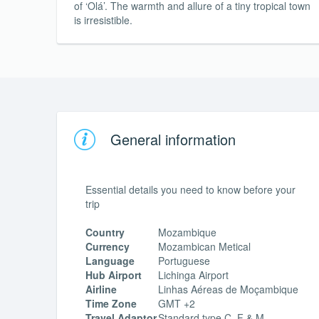
of ‘Olá’. The warmth and allure of a tiny tropical town
is irresistible.
General information
Essential details you need to know before your
trip
Country
Mozambique
Currency
Mozambican Metical
Language
Portuguese
Hub Airport
Lichinga Airport
Airline
Linhas Aéreas de Moçambique
Time Zone
GMT +2
Travel Adaptor
Standard type C, F & M