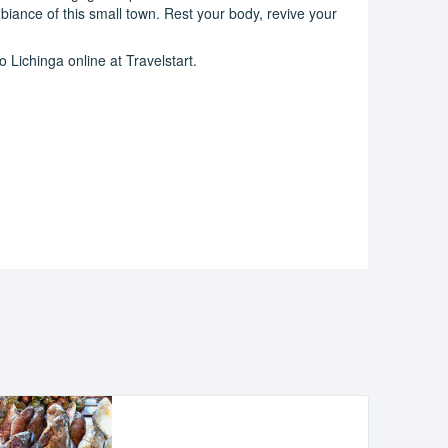
iance of this small town. Rest your body, revive your
 Lichinga online at Travelstart.