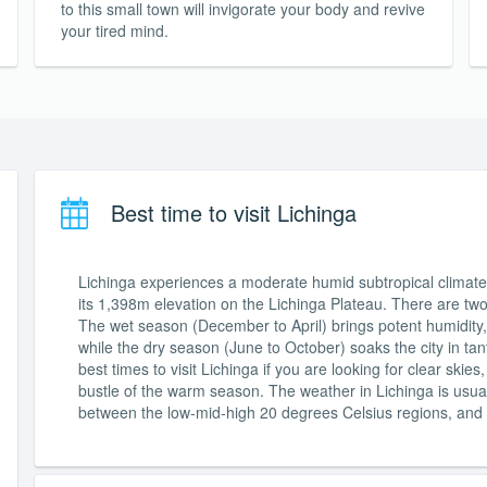
to this small town will invigorate your body and revive
your tired mind.
Best time to visit Lichinga
Lichinga experiences a moderate humid subtropical climate 
its 1,398m elevation on the Lichinga Plateau. There are tw
The wet season (December to April) brings potent humidity, 
while the dry season (June to October) soaks the city in tan
best times to visit Lichinga if you are looking for clear ski
bustle of the warm season. The weather in Lichinga is usuall
between the low-mid-high 20 degrees Celsius regions, and