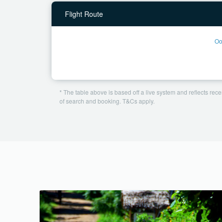
Flight Route
Oo
* The table above is based off a live system and reflects recen
of search and booking. T&Cs apply.