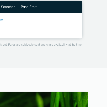
Searched
Price From
ere.
 out. Fares are subject to seat and class availability at the time