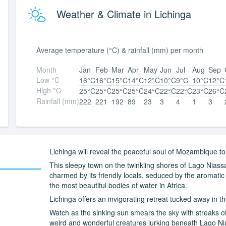
Weather & Climate in Lichinga
Average temperature (°C) & rainfall (mm) per month
Month
Jan
Feb
Mar
Apr
May
Jun
Jul
Aug
Sep
Low °C
16°C
16°C
15°C
14°C
12°C
10°C
9°C
10°C
12°C
High °C
25°C
25°C
25°C
25°C
24°C
22°C
22°C
23°C
26°C
Rainfall (mm)
222
221
192
89
23
3
4
1
3
Lichinga will reveal the peaceful soul of Mozambique to
This sleepy town on the twinkling shores of Lago Niass
charmed by its friendly locals, seduced by the aromati
the most beautiful bodies of water in Africa.
Lichinga offers an invigorating retreat tucked away in 
Watch as the sinking sun smears the sky with streaks 
weird and wonderful creatures lurking beneath Lago Nia