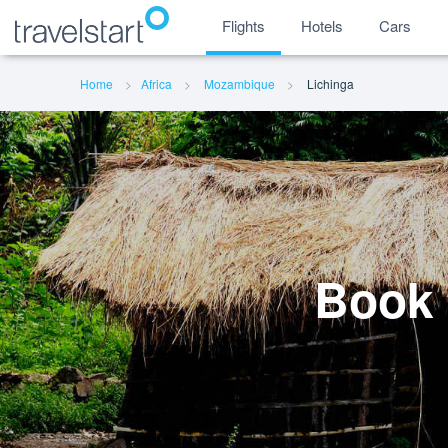
Flights
Hotels
Cars
Home
Africa
Mozambique
Lichinga
Book 