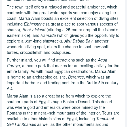
The town itself offers a relaxed and peaceful ambience, which
contrasts with the great water sports you can enjoy along the
coast. Marsa Alam boasts an excellent selection of diving sites,
including
Elphinstone
(a great place to spot various species of
sharks),
Rocky Island
(offering a 25-metre drop off the island’s
eastern side), and
Hamada
(which gives you the opportunity to
explore a 65m-long shipwreck).
Abu Dabab Bay
, another
wonderful diving spot, offers the chance to spot hawksbill
turtles, crocodilefish and octopuses.
Further inland, you will find attractions such as the
Aqua
Coraya
, a theme park that makes for an exciting activity for the
entire family. As with most Egyptian destinations, Marsa Alam
is home to an archaeological site,
Berenice
, which was an
important harbour and trading post from the 3rd to 5th century
AD.
Marsa Alam is also a great base from which to explore the
southern parts of Egypt’s huge Eastern Desert. This desert
was where gold and emeralds were once mined by the
Romans in the mineral-rich mountains of the interior. Tours are
available to other historic sites of Egypt, including
Temple of
Seti I at Khanais
as well as the other monuments around