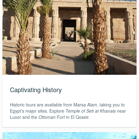
Captivating History
Historic tours are available from Marsa Alam, taking you to
Egypt’s major sites. Explore
Temple of Seti at Khanais
near
Luxor and the
Ottoman Fort
in El Qoseir.