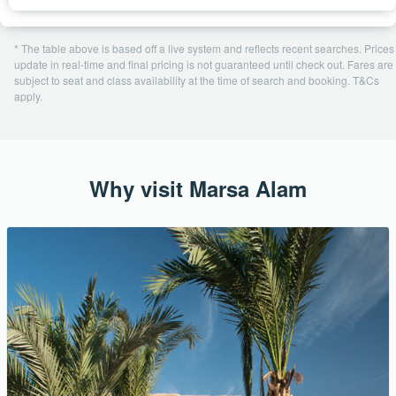
* The table above is based off a live system and reflects recent searches. Prices
update in real-time and final pricing is not guaranteed until check out. Fares are
subject to seat and class availability at the time of search and booking. T&Cs
apply.
Why visit Marsa Alam