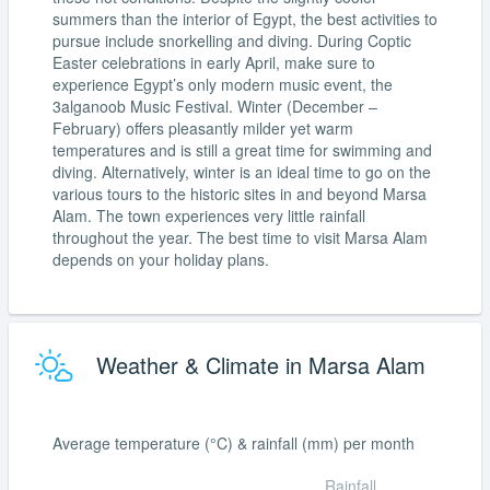
summers than the interior of Egypt, the best activities to
pursue include snorkelling and diving. During Coptic
Easter celebrations in early April, make sure to
experience Egypt’s only modern music event, the
3alganoob Music Festival. Winter (December –
February) offers pleasantly milder yet warm
temperatures and is still a great time for swimming and
diving. Alternatively, winter is an ideal time to go on the
various tours to the historic sites in and beyond Marsa
Alam. The town experiences very little rainfall
throughout the year. The best time to visit Marsa Alam
depends on your holiday plans.
Weather & Climate in Marsa Alam
Average temperature (°C) & rainfall (mm) per month
Rainfall