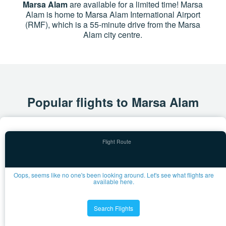
Marsa Alam
are available for a limited time! Marsa
Alam is home to Marsa Alam International Airport
(RMF), which is a 55-minute drive from the Marsa
Alam city centre.
Popular flights to Marsa Alam
Oops, seems like no one's been looking around. Let's see what flights are
available here.
Search Flights