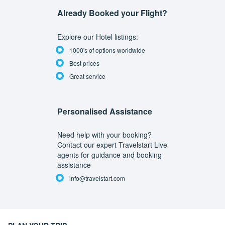
Already Booked your Flight?
Explore our Hotel listings:
1000's of options worldwide
Best prices
Great service
Personalised Assistance
Need help with your booking?
Contact our expert Travelstart Live
agents for guidance and booking
assistance
info@travelstart.com