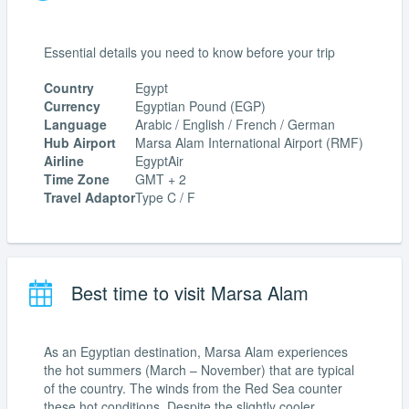
Essential details you need to know before your trip
Country
Egypt
Currency
Egyptian Pound (EGP)
Language
Arabic / English / French / German
Hub Airport
Marsa Alam International Airport (RMF)
Airline
EgyptAir
Time Zone
GMT + 2
Travel Adaptor
Type C / F
Best time to visit Marsa Alam
As an Egyptian destination, Marsa Alam experiences
the hot summers (March – November) that are typical
of the country. The winds from the Red Sea counter
these hot conditions. Despite the slightly cooler