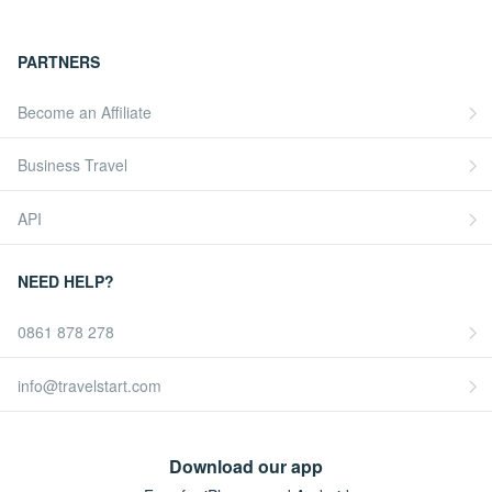
PARTNERS
Become an Affiliate
Business Travel
API
NEED HELP?
0861 878 278
info@travelstart.com
Download our app