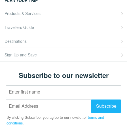
PLAN YOUR TRIP
Products & Services
Travellers Guide
Destinations
Sign Up and Save
Subscribe to our newsletter
By clicking Subscribe, you agree to our newsletter
terms and
conditions
.