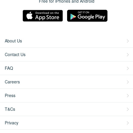
Free for iPhones and Android
About Us
Contact Us
FAQ
Careers
Press
T&Cs
Privacy