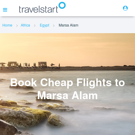
Home
Africa
Egypt
Marsa Alam
Flights
Hotels
Cars
Book Cheap Flights to
Marsa Alam