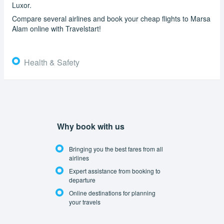
Luxor.
Compare several airlines and book your cheap flights to Marsa
Alam online with Travelstart!
Health & Safety
Why book with us
Bringing you the best fares from all
airlines
Expert assistance from booking to
departure
Online destinations for planning
your travels