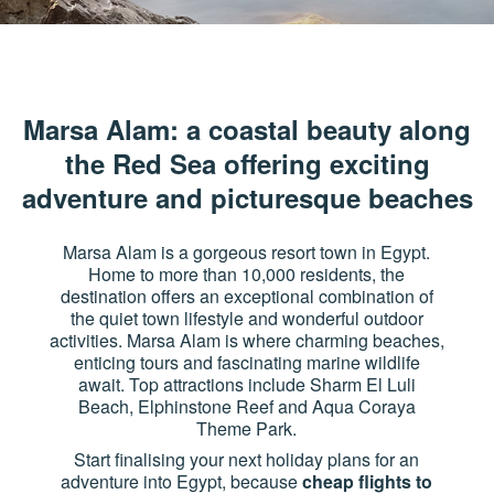
Marsa Alam: a coastal beauty along
the Red Sea offering exciting
adventure and picturesque beaches
Marsa Alam is a gorgeous resort town in Egypt.
Home to more than 10,000 residents, the
destination offers an exceptional combination of
the quiet town lifestyle and wonderful outdoor
activities. Marsa Alam is where charming beaches,
enticing tours and fascinating marine wildlife
await. Top attractions include Sharm El Luli
Beach, Elphinstone Reef and Aqua Coraya
Theme Park.
Start finalising your next holiday plans for an
adventure into Egypt, because
cheap flights to