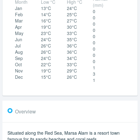
Month
Low °C
High °C
(mm)
Jan
13°C
24°C
0
Feb
14°C
25°C
0
Mar
16°C
27°C
0
Apr
19°C
30°C
0
May
23°C
33°C
0
Jun
24°C
35°C
0
Jul
26°C
36°C
0
Aug
26°C
36°C
0
Sep
24°C
34°C
0
Oct
22°C
33°C
1
Nov
19°C
29°C
3
Dec
15°C
26°C
1
Overview
Situated along the Red Sea, Marsa Alam is a resort town
famous for its sandy beaches and coral reefs.