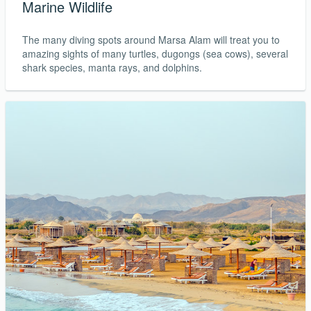
Marine Wildlife
The many diving spots around Marsa Alam will treat you to
amazing sights of many turtles, dugongs (sea cows), several
shark species, manta rays, and dolphins.