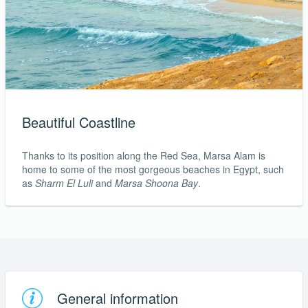
Beautiful Coastline
Thanks to its position along the Red Sea, Marsa Alam is
home to some of the most gorgeous beaches in Egypt, such
as
Sharm El Luli
and
Marsa Shoona Bay
.
General information