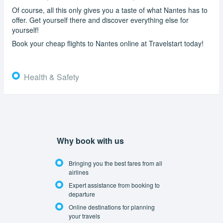
Of course, all this only gives you a taste of what Nantes has to
offer. Get yourself there and discover everything else for
yourself!
Book your cheap flights to Nantes online at Travelstart today!
Health & Safety
Why book with us
Bringing you the best fares from all
airlines
Expert assistance from booking to
departure
Online destinations for planning
your travels