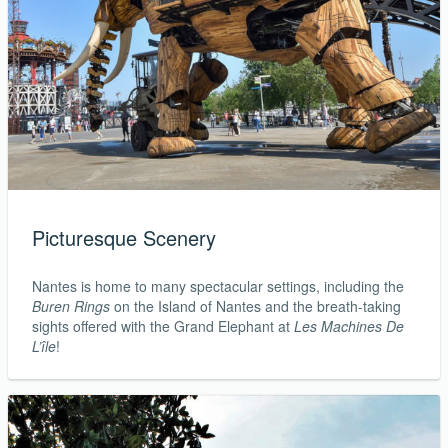
Picturesque Scenery
Nantes is home to many spectacular settings, including the
Buren Rings
on the Island of Nantes and the breath-taking
sights offered with the Grand Elephant at
Les Machines De
L’île
!