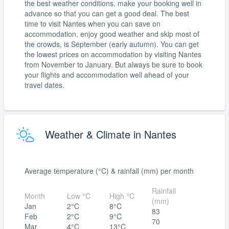
the best weather conditions, make your booking well in
advance so that you can get a good deal. The best
time to visit Nantes when you can save on
accommodation, enjoy good weather and skip most of
the crowds, is September (early autumn). You can get
the lowest prices on accommodation by visiting Nantes
from November to January. But always be sure to book
your flights and accommodation well ahead of your
travel dates.
Weather & Climate in Nantes
Average temperature (°C) & rainfall (mm) per month
Rainfall
Month
Low °C
High °C
(mm)
Jan
2°C
8°C
83
Feb
2°C
9°C
70
Mar
4°C
13°C