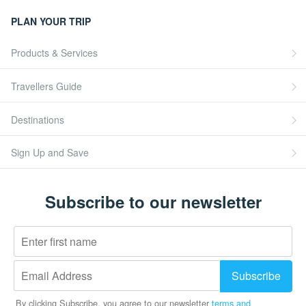
PLAN YOUR TRIP
Products & Services
Travellers Guide
Destinations
Sign Up and Save
Subscribe to our newsletter
By clicking Subscribe, you agree to our newsletter
terms and