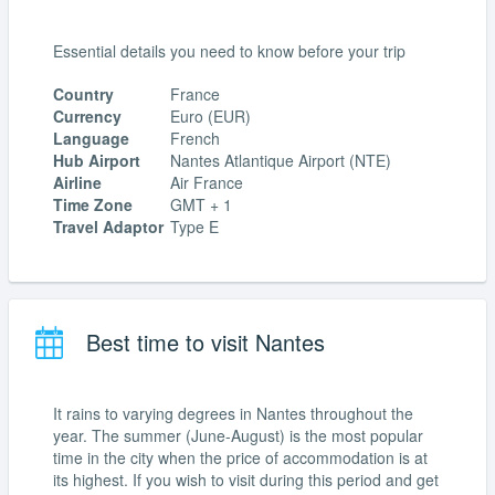
Essential details you need to know before your trip
Country
France
Currency
Euro (EUR)
Language
French
Hub Airport
Nantes Atlantique Airport (NTE)
Airline
Air France
Time Zone
GMT + 1
Travel Adaptor
Type E
Best time to visit Nantes
It rains to varying degrees in Nantes throughout the
year. The summer (June-August) is the most popular
time in the city when the price of accommodation is at
its highest. If you wish to visit during this period and get