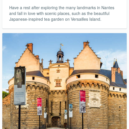
Have a rest after exploring the many landmarks in Nantes
and fall in love with scenic places, such as the beautiful
Japanese-inspired tea garden on Versailles Island.