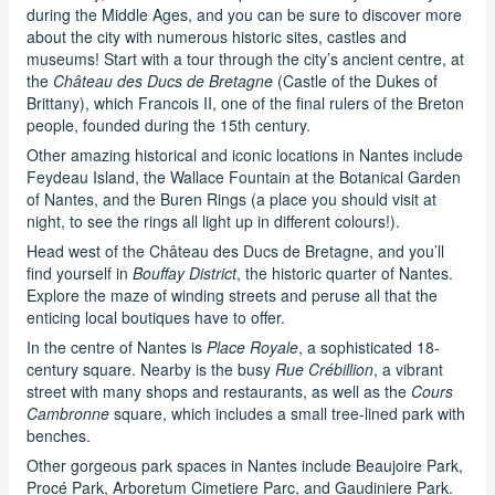
during the Middle Ages, and you can be sure to discover more
about the city with numerous historic sites, castles and
museums! Start with a tour through the city’s ancient centre, at
the
Château des Ducs de Bretagne
(Castle of the Dukes of
Brittany), which Francois II, one of the final rulers of the Breton
people, founded during the 15th century.
Other amazing historical and iconic locations in Nantes include
Feydeau Island, the Wallace Fountain at the Botanical Garden
of Nantes, and the Buren Rings (a place you should visit at
night, to see the rings all light up in different colours!).
Head west of the Château des Ducs de Bretagne, and you’ll
find yourself in
Bouffay District
, the historic quarter of Nantes.
Explore the maze of winding streets and peruse all that the
enticing local boutiques have to offer.
In the centre of Nantes is
Place Royale
, a sophisticated 18-
century square. Nearby is the busy
Rue Crébillion
, a vibrant
street with many shops and restaurants, as well as the
Cours
Cambronne
square, which includes a small tree-lined park with
benches.
Other gorgeous park spaces in Nantes include Beaujoire Park,
Procé Park, Arboretum Cimetiere Parc, and Gaudiniere Park.