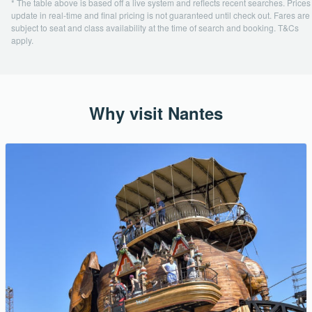
* The table above is based off a live system and reflects recent searches. Prices
update in real-time and final pricing is not guaranteed until check out. Fares are
subject to seat and class availability at the time of search and booking. T&Cs
apply.
Why visit Nantes