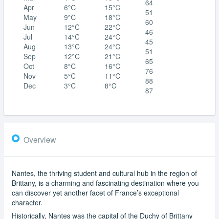
64
Apr
6°C
15°C
51
May
9°C
18°C
60
Jun
12°C
22°C
46
Jul
14°C
24°C
45
Aug
13°C
24°C
51
Sep
12°C
21°C
65
Oct
8°C
16°C
76
Nov
5°C
11°C
88
Dec
3°C
8°C
87
Overview
Nantes, the thriving student and cultural hub in the region of
Brittany, is a charming and fascinating destination where you
can discover yet another facet of France’s exceptional
character.
Historically, Nantes was the capital of the Duchy of Brittany