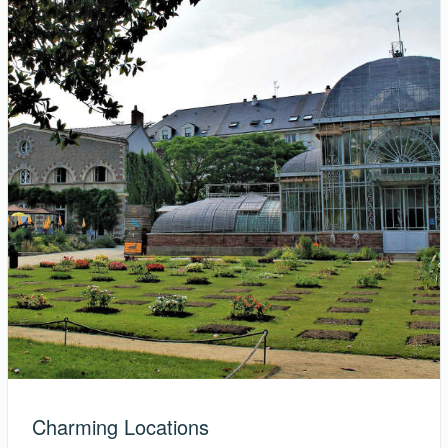
Charming Locations