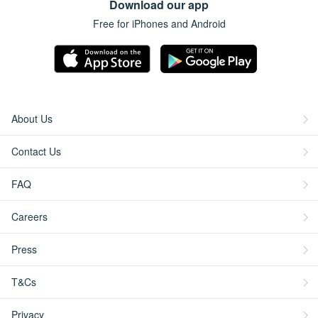
Download our app
Free for iPhones and Android
About Us
Contact Us
FAQ
Careers
Press
T&Cs
Privacy