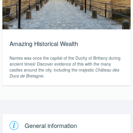
Amazing Historical Wealth
Nantes was once the capital of the Duchy of Brittany during
ancient times! Discover evidence of this with the many
castles around the city, including the majestic
Château des
Ducs de Bretagne
.
General information