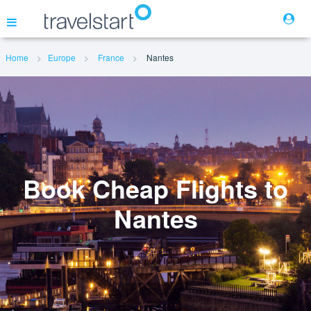
Home
Europe
France
Nantes
Flights
Hotels
Cars
Book Cheap Flights to
Nantes