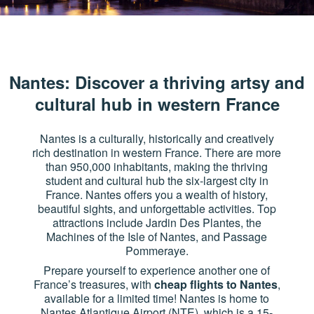
Nantes: Discover a thriving artsy and
cultural hub in western France
Nantes is a culturally, historically and creatively
rich destination in western France. There are more
than 950,000 inhabitants, making the thriving
student and cultural hub the six-largest city in
France. Nantes offers you a wealth of history,
beautiful sights, and unforgettable activities. Top
attractions include Jardin Des Plantes, the
Machines of the Isle of Nantes, and Passage
Pommeraye.
Prepare yourself to experience another one of
France’s treasures, with
cheap flights to Nantes
,
available for a limited time! Nantes is home to
Nantes Atlantique Airport (NTE), which is a 15-