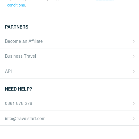
conditions
.
PARTNERS
Become an Affiliate
Business Travel
API
NEED HELP?
0861 878 278
info@travelstart.com