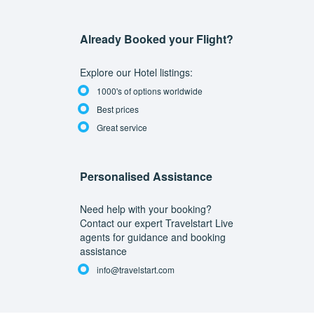
Already Booked your Flight?
Explore our Hotel listings:
1000's of options worldwide
Best prices
Great service
Personalised Assistance
Need help with your booking?
Contact our expert Travelstart Live
agents for guidance and booking
assistance
info@travelstart.com