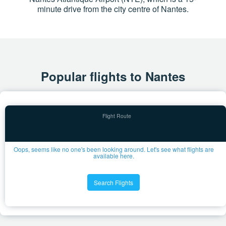
minute drive from the city centre of Nantes.
Popular flights to Nantes
Oops, seems like no one's been looking around. Let's see what flights are
available here.
Search Flights