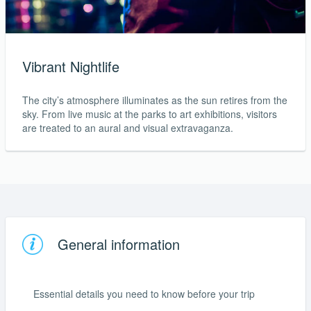
Vibrant Nightlife
The city’s atmosphere illuminates as the sun retires from the
sky. From live music at the parks to art exhibitions, visitors
are treated to an aural and visual extravaganza.
General information
Essential details you need to know before your trip