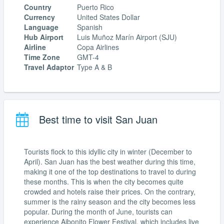
Country
Puerto Rico
Currency
United States Dollar
Language
Spanish
Hub Airport
Luis Muñoz Marín Airport (SJU)
Airline
Copa Airlines
Time Zone
GMT-4
Travel Adaptor
Type A & B
Best time to visit San Juan
Tourists flock to this idyllic city in winter (December to
April). San Juan has the best weather during this time,
making it one of the top destinations to travel to during
these months. This is when the city becomes quite
crowded and hotels raise their prices. On the contrary,
summer is the rainy season and the city becomes less
popular. During the month of June, tourists can
experience Aibonito Flower Festival, which includes live