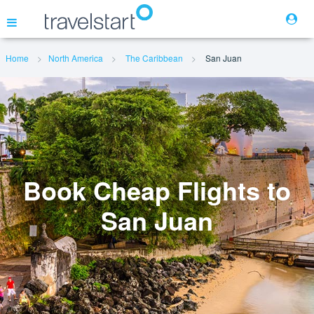
Home
North America
The Caribbean
San Juan
Flights
Hotels
Cars
Book Cheap Flights to
San Juan