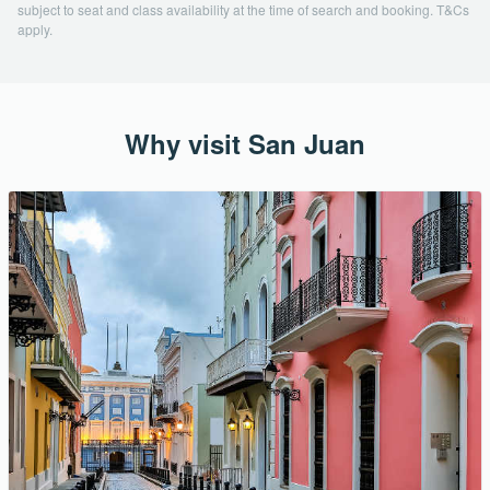
subject to seat and class availability at the time of search and booking. T&Cs
apply.
Why visit San Juan