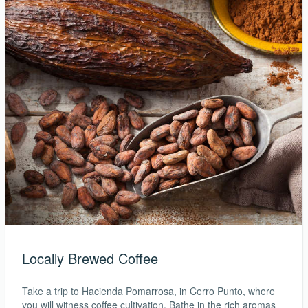
Locally Brewed Coffee
Take a trip to Hacienda Pomarrosa, in Cerro Punto, where
you will witness coffee cultivation. Bathe in the rich aromas