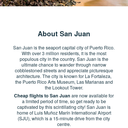
About San Juan
San Juan is the seaport capital city of Puerto Rico.
With over 3 million residents, it is the most
populous city in the country. San Juan is the
ultimate chance to wander through narrow
cobblestoned streets and appreciate picturesque
architecture. The city is known for La Fortaleza,
the Puerto Rico Arts Museum, Las Marianas and
the Lookout Tower.
Cheap flights to San Juan
are now available for
a limited period of time, so get ready to be
captivated by this scintillating city! San Juan is
home of Luis Muñoz Marín International Airport
(SJU), which is a 15-minute drive from the city
centre.