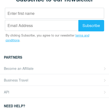
By clicking Subscribe, you agree to our newsletter
terms and
conditions
.
PARTNERS
Become an Affiliate
Business Travel
API
NEED HELP?