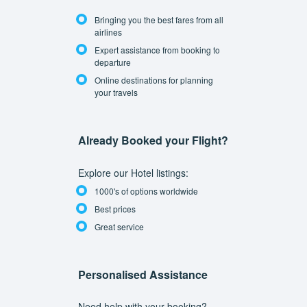
Bringing you the best fares from all
airlines
Expert assistance from booking to
departure
Online destinations for planning
your travels
Already Booked your Flight?
Explore our Hotel listings:
1000's of options worldwide
Best prices
Great service
Personalised Assistance
Need help with your booking?