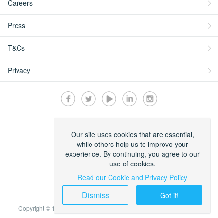
Careers
Press
T&Cs
Privacy
Secured by:
Our site uses cookies that are essential,
while others help us to improve your
experience. By continuing, you agree to our
use of cookies.
Read our Cookie and Privacy Policy
Dismiss
Got it!
Copyright © 1999-2022 Travelstart Online Travel Operations Pty LTD.