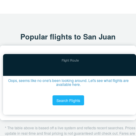
Popular flights to San Juan
Oops, seems like no one's been looking around. Let's see what flights are
available here.
Search Flights
* The table above is based off a live system and reflects recent searches. Prices
update in real-time and final pricing is not guaranteed until check out. Fares are