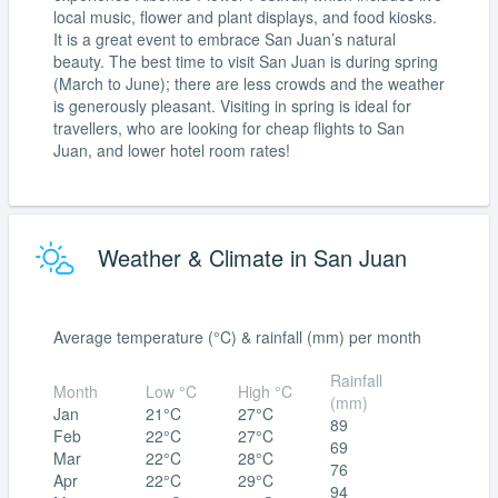
local music, flower and plant displays, and food kiosks.
It is a great event to embrace San Juan’s natural
beauty. The best time to visit San Juan is during spring
(March to June); there are less crowds and the weather
is generously pleasant. Visiting in spring is ideal for
travellers, who are looking for cheap flights to San
Juan, and lower hotel room rates!
Weather & Climate in San Juan
Average temperature (°C) & rainfall (mm) per month
Rainfall
Month
Low °C
High °C
(mm)
Jan
21°C
27°C
89
Feb
22°C
27°C
69
Mar
22°C
28°C
76
Apr
22°C
29°C
94