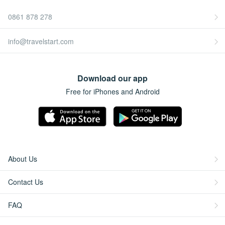
0861 878 278
info@travelstart.com
Download our app
Free for iPhones and Android
About Us
Contact Us
FAQ