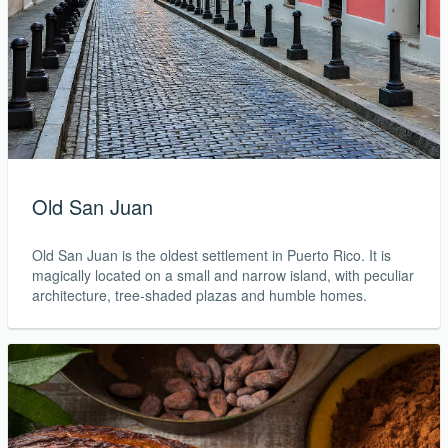
Old San Juan
Old San Juan is the oldest settlement in Puerto Rico. It is
magically located on a small and narrow island, with peculiar
architecture, tree-shaded plazas and humble homes.