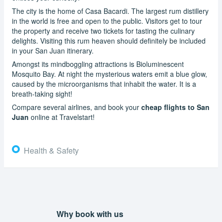
The city is the home of Casa Bacardi. The largest rum distillery
in the world is free and open to the public. Visitors get to tour
the property and receive two tickets for tasting the culinary
delights. Visiting this rum heaven should definitely be included
in your San Juan itinerary.
Amongst its mindboggling attractions is Bioluminescent
Mosquito Bay. At night the mysterious waters emit a blue glow,
caused by the microorganisms that inhabit the water. It is a
breath-taking sight!
Compare several airlines, and book your
cheap flights to San
Juan
online at Travelstart!
Health & Safety
Why book with us