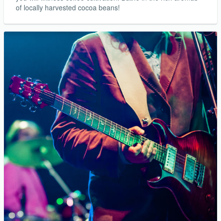
of locally harvested cocoa beans!