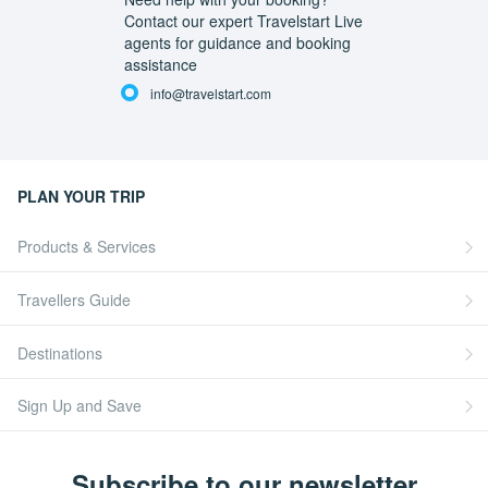
Contact our expert Travelstart Live
agents for guidance and booking
assistance
info@travelstart.com
PLAN YOUR TRIP
Products & Services
Travellers Guide
Destinations
Sign Up and Save
Subscribe to our newsletter