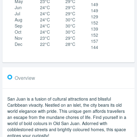
May
23°C
29°C
149
Jun
24°C
29°C
149
Jul
24°C
29°C
129
Aug
24°C
30°C
152
Sep
24°C
30°C
139
Oct
24°C
30°C
152
Nov
23°C
29°C
157
Dec
22°C
28°C
144
Overview
San Juan is a fusion of cultural attractions and blissful
Caribbean vivacity. Nestled on an islet, the city bears its old
world elegance with pride. This unique gem affords travellers
an escape from the mundane chores of life. Find yourself in a
world of bold colours in Old San Juan. Adorned with
cobblestoned streets and brightly coloured homes, this space
entices your curiosity!