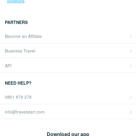
conditions
.
PARTNERS
Become an Affiliate
Business Travel
API
NEED HELP?
0861 878 278
info@travelstart.com
Download our app