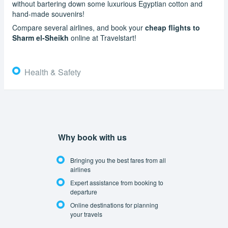
without bartering down some luxurious Egyptian cotton and
hand-made souvenirs!
Compare several airlines, and book your
cheap flights to
Sharm el-Sheikh
online at Travelstart!
Health & Safety
Why book with us
Bringing you the best fares from all
airlines
Expert assistance from booking to
departure
Online destinations for planning
your travels