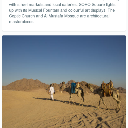
with street markets and local eateries. SOHO Square lights
up with its Musical Fountain and colourful art displays. The
Coptic Church and Al Mustafa Mosque are architectural
masterpieces.