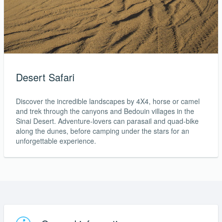
Desert Safari
Discover the incredible landscapes by 4X4, horse or camel
and trek through the canyons and Bedouin villages in the
Sinai Desert. Adventure-lovers can parasail and quad-bike
along the dunes, before camping under the stars for an
unforgettable experience.