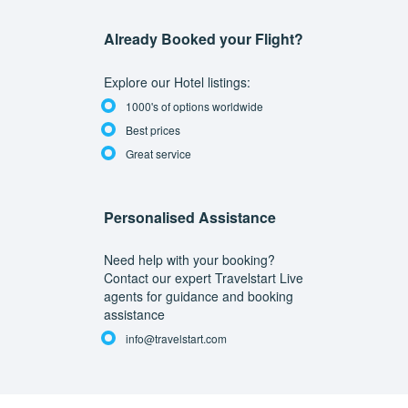
Already Booked your Flight?
Explore our Hotel listings:
1000's of options worldwide
Best prices
Great service
Personalised Assistance
Need help with your booking?
Contact our expert Travelstart Live
agents for guidance and booking
assistance
info@travelstart.com