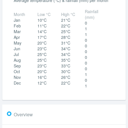
Average temperature (°C) & rainfall (mm) per month
Rainfall
Month
Low °C
High °C
(mm)
Jan
10°C
21°C
0
Feb
11°C
22°C
1
Mar
14°C
25°C
1
Apr
17°C
28°C
0
May
20°C
31°C
0
Jun
23°C
34°C
0
Jul
25°C
34°C
0
Aug
25°C
35°C
0
Sep
23°C
33°C
0
Oct
20°C
30°C
1
Nov
16°C
26°C
0
Dec
12°C
22°C
1
Overview