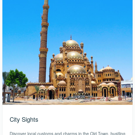
City Sights
Discover local customs and charms in the Old Town, bustling