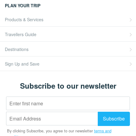
PLAN YOUR TRIP
Products & Services
Travellers Guide
Destinations
Sign Up and Save
Subscribe to our newsletter
By clicking Subscribe, you agree to our newsletter
terms and