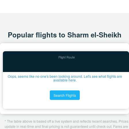
Popular flights to Sharm el-Sheikh
Oops, seems like no one's been looking around. Let's see what flights are
available here.
Search Flights
* The table above is based off a live system and reflects recent searches. Prices
update in real-time and final pricing is not guaranteed until check out. Fares are