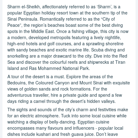
Sharm el-Sheikh, affectionately referred to as ‘Sharm’, is a
popular Egyptian holiday resort town at the southern tip of the
Sinai Peninsula. Romantically referred to as the “City of
Peace”, the region’s beaches boast some of the best diving
spots in the Middle East. Once a fishing village, this city is now
a modern, developed metropolis featuring a lively nightlife,
high-end hotels and golf courses, and a sprawling shoreline
with sandy beaches and exotic marine life. Scuba diving and
snorkelling are a major drawcard to the city. Dive into the Red
Sea and discover the colourful reefs and shipwrecks at Tiran
Island and Ras Mohammed National Park.
A tour of the desert is a must. Explore the areas of the
Bedouins, the Coloured Canyon and Mount Sinai with exquisite
views of golden sands and rock formations. For the
adventurous traveller, hire a private guide and spend a few
days riding a camel through the desert’s hidden valleys.
The sights and sounds of the city’s charm and festivities make
for an electric atmosphere. Tuck into some local cuisine while
watching a display of belly-dancing. Egyptian cuisine
encompasses many flavours and influencers - popular local
dishes include kushari and fresh guava juice. Don’t leave