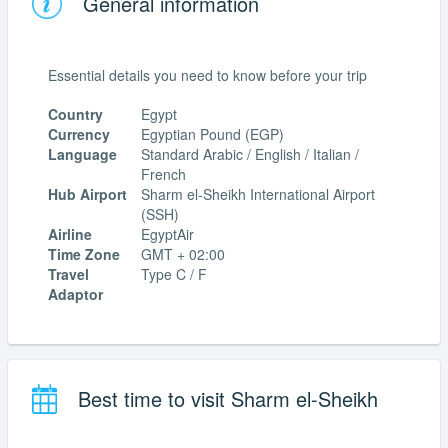
General information
Essential details you need to know before your trip
Country
Egypt
Currency
Egyptian Pound (EGP)
Language
Standard Arabic / English / Italian /
French
Hub Airport
Sharm el-Sheikh International Airport
(SSH)
Airline
EgyptAir
Time Zone
GMT + 02:00
Travel
Type C / F
Adaptor
Best time to visit Sharm el-Sheikh