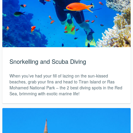
Snorkelling and Scuba Diving
When you’ve had your fill of lazing on the sun-kissed
beaches, grab your fins and head to Tiran Island or Ras
Mohamed National Park – the 2 best diving spots in the Red
Sea, brimming with exotic marine life!