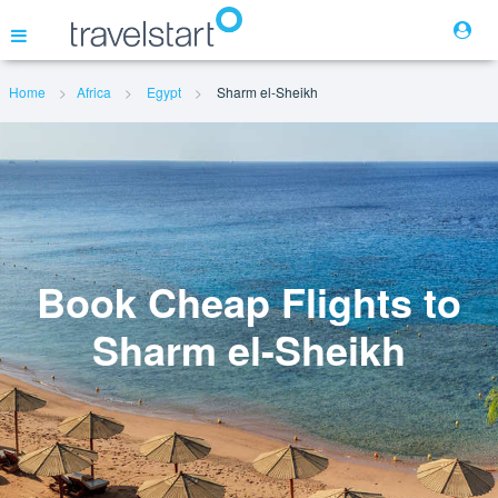
Home
Africa
Egypt
Sharm el-Sheikh
Flights
Hotels
Cars
Book Cheap Flights to
Sharm el-Sheikh