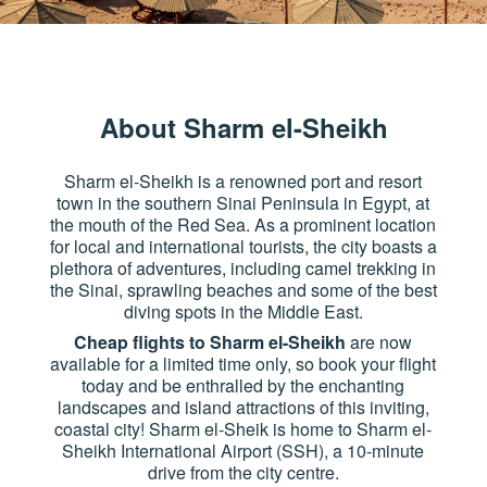
About Sharm el-Sheikh
Sharm el-Sheikh is a renowned port and resort
town in the southern Sinai Peninsula in Egypt, at
the mouth of the Red Sea. As a prominent location
for local and international tourists, the city boasts a
plethora of adventures, including camel trekking in
the Sinai, sprawling beaches and some of the best
diving spots in the Middle East.
Cheap flights to Sharm el-Sheikh
are now
available for a limited time only, so book your flight
today and be enthralled by the enchanting
landscapes and island attractions of this inviting,
coastal city! Sharm el-Sheik is home to Sharm el-
Sheikh International Airport (SSH), a 10-minute
drive from the city centre.