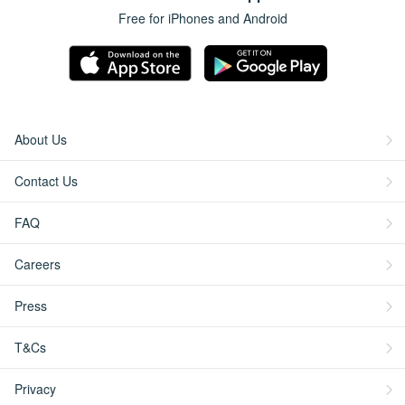
Free for iPhones and Android
About Us
Contact Us
FAQ
Careers
Press
T&Cs
Privacy