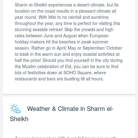
Sharm el-Sheikh experiences a desert climate, but its
location on the coast results in a pleasant climate all
year round. With little to no rainfall and sunshine
throughout the year, any time is perfect for visiting this
stunning seaside retreat! Skip the crowds and high
rates between June and August when European
holiday-makers hit the beaches in peak summer
season. Rather go in April/ May or September/ October
to bask in the warm sun and enjoy coastal activities at
half the price! Should you find yourself in the city during
the Muslim celebration of Eid, you can be sure to find
lots of festivities down at SOHO Square, where
restaurants and bars are bustling till all hours.
Weather & Climate in Sharm el-
Sheikh