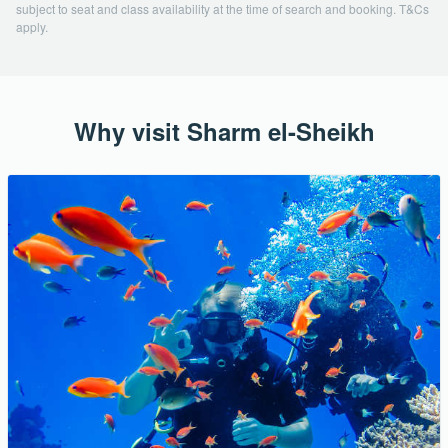
subject to seat and class availability at the time of search and booking. T&Cs
apply.
Why visit Sharm el-Sheikh