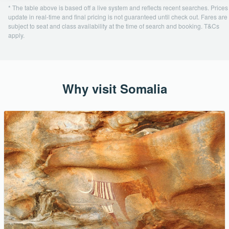
* The table above is based off a live system and reflects recent searches. Prices
update in real-time and final pricing is not guaranteed until check out. Fares are
subject to seat and class availability at the time of search and booking. T&Cs
apply.
Why visit Somalia