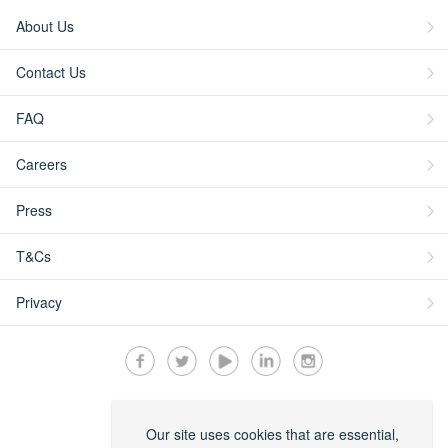
About Us
Contact Us
FAQ
Careers
Press
T&Cs
Privacy
Secured by:
Our site uses cookies that are essential,