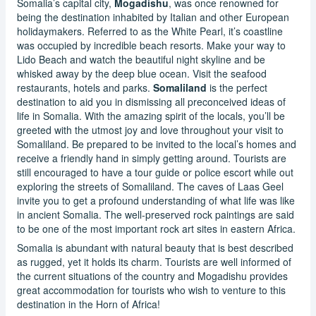
Somalia’s capital city,
Mogadishu
, was once renowned for
being the destination inhabited by Italian and other European
holidaymakers. Referred to as the White Pearl, it’s coastline
was occupied by incredible beach resorts. Make your way to
Lido Beach and watch the beautiful night skyline and be
whisked away by the deep blue ocean. Visit the seafood
restaurants, hotels and parks.
Somaliland
is the perfect
destination to aid you in dismissing all preconceived ideas of
life in Somalia. With the amazing spirit of the locals, you’ll be
greeted with the utmost joy and love throughout your visit to
Somaliland. Be prepared to be invited to the local’s homes and
receive a friendly hand in simply getting around. Tourists are
still encouraged to have a tour guide or police escort while out
exploring the streets of Somaliland. The caves of Laas Geel
invite you to get a profound understanding of what life was like
in ancient Somalia. The well-preserved rock paintings are said
to be one of the most important rock art sites in eastern Africa.
Somalia is abundant with natural beauty that is best described
as rugged, yet it holds its charm. Tourists are well informed of
the current situations of the country and Mogadishu provides
great accommodation for tourists who wish to venture to this
destination in the Horn of Africa!