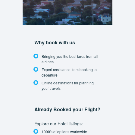
Why book with us
Bringing you the best fares from all
airlines
Expert assistance from booking to
departure
Online destinations for planning
your travels
Already Booked your Flight?
Explore our Hotel listings:
1000's of options worldwide