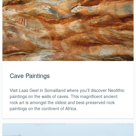
Cave Paintings
Visit Laas Geel in Somaliland where you’ll discover Neolithic
paintings on the walls of caves. This magnificent ancient
rock art is amongst the oldest and best-preserved rock
paintings on the continent of Africa.