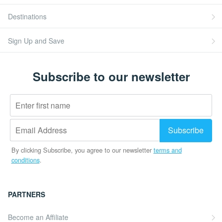
Destinations
Sign Up and Save
Subscribe to our newsletter
By clicking Subscribe, you agree to our newsletter
terms and
conditions
.
PARTNERS
Become an Affiliate