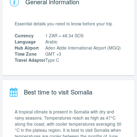
General information
Essential details you need to know before your trip
Currency
1 ZAR = 48.34 SOS
Language
Arabic
Hub Airport
Aden Adde International Airport (MGQ)
Time Zone
GMT +3
Travel Adaptor
Type C
Best time to visit Somalia
A tropical climate is present in Somalia with dry and
rainy seasons. Temperatures reach as high as 47°C
along the coast, with cooler temperatures averaging 30
°C in the plateau region. It is best to visit Somalia when
temperatures are cooler between the months of June