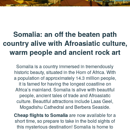
Somalia: an off the beaten path
country alive with Afroasiatic culture,
warm people and ancient rock art
Somalia is a country immersed in tremendously
historic beauty, situated in the Horn of Africa. With
a population of approximately 14.3 million people,
it is famed for having the longest coastline on
Africa’s mainland. Somalia is alive with beautiful
people, ancient tales of trade and Afroasiatic
culture. Beautiful attractions include Laas Geel,
Mogadishu Cathedral and Berbera Seaside.
Cheap flights to Somalia
are now available for a
short time, so prepare to take in the bold sights of
this mysterious destination! Somalia is home to