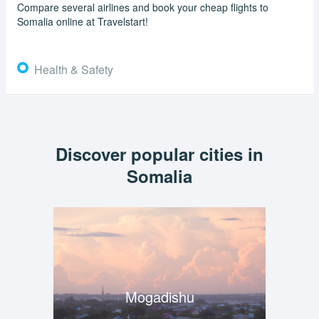
Compare several airlines and book your cheap flights to
Somalia online at Travelstart!
Health & Safety
Discover popular cities in
Somalia
Mogadishu