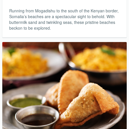
Running from Mogadishu to the south of the Kenyan border,
Somalia’s beaches are a spectacular sight to behold. With
buttermilk sand and twinkling seas, these pristine beaches
beckon to be explored.