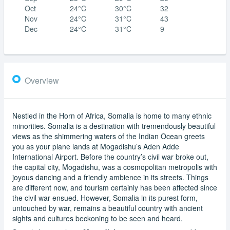
Oct
24°C
30°C
32
Nov
24°C
31°C
43
Dec
24°C
31°C
9
Overview
Nestled in the Horn of Africa, Somalia is home to many ethnic
minorities. Somalia is a destination with tremendously beautiful
views as the shimmering waters of the Indian Ocean greets
you as your plane lands at Mogadishu’s Aden Adde
International Airport. Before the country’s civil war broke out,
the capital city, Mogadishu, was a cosmopolitan metropolis with
joyous dancing and a friendly ambience in its streets. Things
are different now, and tourism certainly has been affected since
the civil war ensued. However, Somalia in its purest form,
untouched by war, remains a beautiful country with ancient
sights and cultures beckoning to be seen and heard.