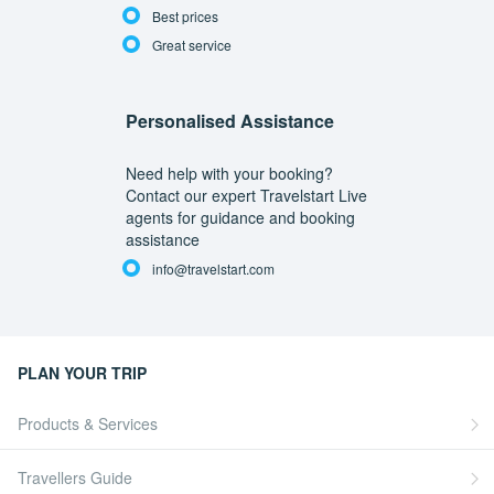
Best prices
Great service
Personalised Assistance
Need help with your booking?
Contact our expert Travelstart Live
agents for guidance and booking
assistance
info@travelstart.com
PLAN YOUR TRIP
Products & Services
Travellers Guide