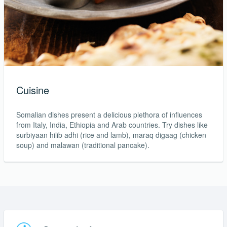
Cuisine
Somalian dishes present a delicious plethora of influences
from Italy, India, Ethiopia and Arab countries. Try dishes like
surbiyaan hilib adhi (rice and lamb), maraq digaag (chicken
soup) and malawan (traditional pancake).