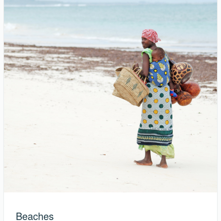
Beaches