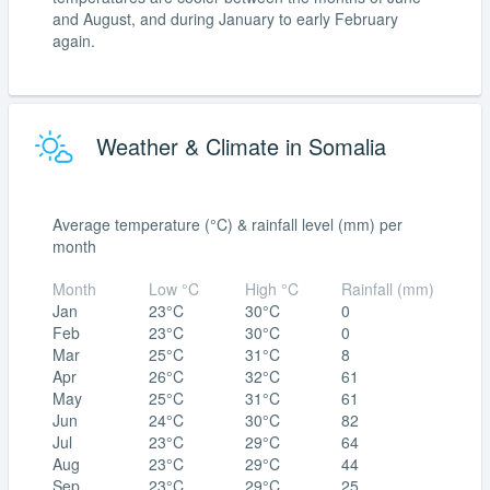
and August, and during January to early February
again.
Weather & Climate in Somalia
Average temperature (°C) & rainfall level (mm) per
month
Month
Low °C
High °C
Rainfall (mm)
Jan
23°C
30°C
0
Feb
23°C
30°C
0
Mar
25°C
31°C
8
Apr
26°C
32°C
61
May
25°C
31°C
61
Jun
24°C
30°C
82
Jul
23°C
29°C
64
Aug
23°C
29°C
44
Sep
23°C
29°C
25