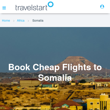
Home
Africa
Somalia
Flights
Hotels
Cars
Book Cheap Flights to
Somalia