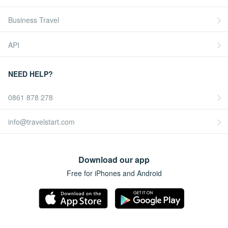
Business Travel
API
NEED HELP?
0861 878 278
info@travelstart.com
Download our app
Free for iPhones and Android