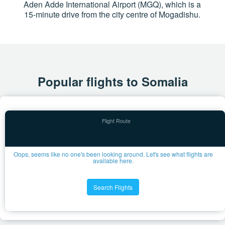
Aden Adde International Airport (MGQ), which is a
15-minute drive from the city centre of Mogadishu.
Popular flights to Somalia
Oops, seems like no one's been looking around. Let's see what flights are
available here.
Search Flights